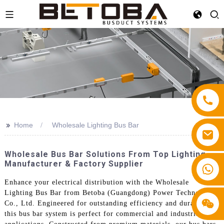
>>
Home
Wholesale Lighting Bus Bar
Wholesale Bus Bar Solutions From Top Lighting
Manufacturer & Factory Supplier
+86 13587766220
Enhance your electrical distribution with the Wholesale
Lighting Bus Bar from Betoba (Guangdong) Power Technology
Co., Ltd. Engineered for outstanding efficiency and durability,
this bus bar system is perfect for commercial and industrial