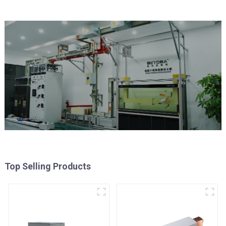
Top Selling Products