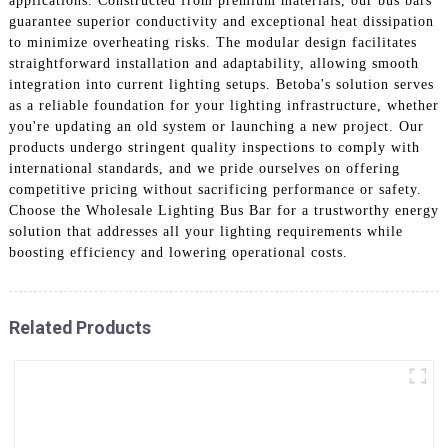
applications. Constructed from premium materials, our bus bars
guarantee superior conductivity and exceptional heat dissipation
to minimize overheating risks. The modular design facilitates
straightforward installation and adaptability, allowing smooth
integration into current lighting setups. Betoba's solution serves
as a reliable foundation for your lighting infrastructure, whether
you're updating an old system or launching a new project. Our
products undergo stringent quality inspections to comply with
international standards, and we pride ourselves on offering
competitive pricing without sacrificing performance or safety.
Choose the Wholesale Lighting Bus Bar for a trustworthy energy
solution that addresses all your lighting requirements while
boosting efficiency and lowering operational costs.
Related Products