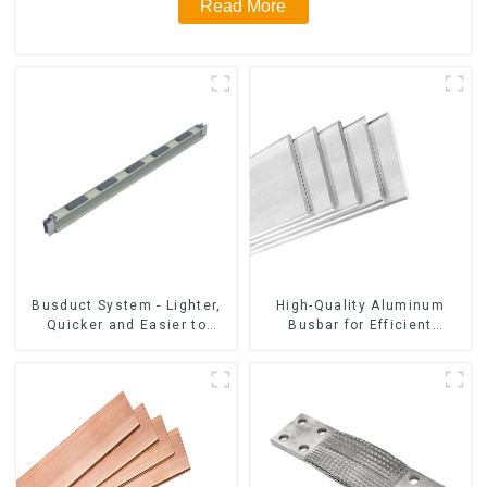
Read More
Busduct System - Lighter,
High-Quality Aluminum
Quicker and Easier to
Busbar for Efficient
Assembly
Electrical Distribution