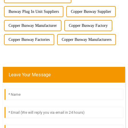
Busway Plug In Unit Suppliers
Copper Busway Supplier
Copper Busway Manufacturer
Copper Busway Factory
Copper Busway Factories
Copper Busway Manufacturers
Leave Your Message