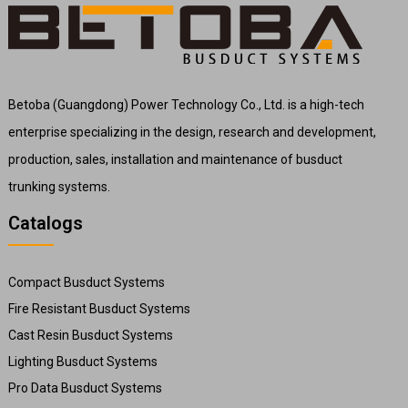
Betoba (Guangdong) Power Technology Co., Ltd. is a high-tech
enterprise specializing in the design, research and development,
production, sales, installation and maintenance of busduct
trunking systems.
Catalogs
Compact Busduct Systems
Fire Resistant Busduct Systems
Cast Resin Busduct Systems
Lighting Busduct Systems
Pro Data Busduct Systems