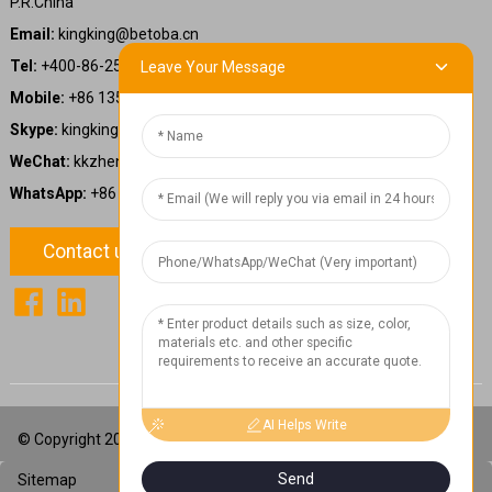
P.R.China
Email:
kingking@betoba.cn
Tel:
+400-86-25660
Leave Your Message
Mobile:
+86 13587766220
Skype:
kingking.zheng
WeChat:
kkzheng22
WhatsApp:
+86 13587766220
Contact us
1
Chat Now
AI Helps Write
© Copyright 2024: Betoba(Guangdong)Power Technology Co., Ltd.
Send
Sitemap
TOP BLOG
Top Search