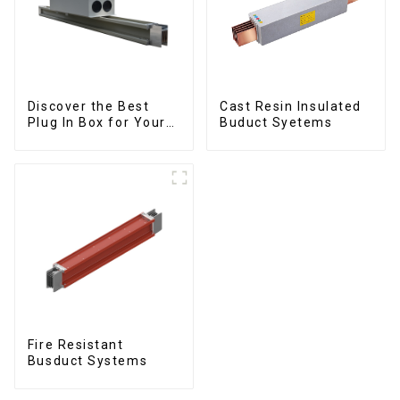
Discover the Best
Cast Resin Insulated
Plug In Box for Your
Buduct Syetems
Needs | Top Rated
Options
Fire Resistant
Busduct Systems