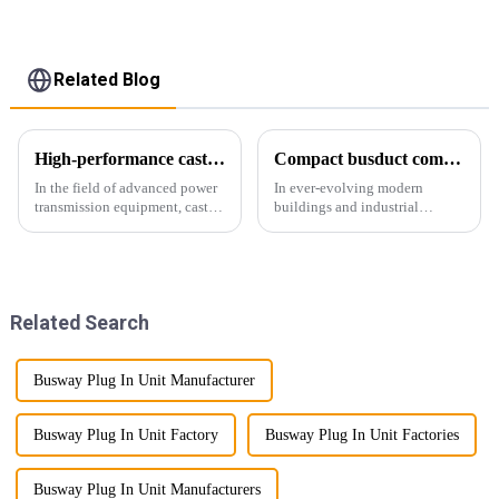
Related Blog
High-performance cast resin insulated busduct for superior electrical
Compact busduct combines efficiency, reliability and adaptability
In the field of advanced power
In ever-evolving modern
transmission equipment, cast
buildings and industrial
resin insulated bus ducts are
facilities, efficient and reliable
the epitome of reliability and
power transmission is crucial.
safety. Designed to meet the
Enter Compact Busway, a
stringent requirements of
cutting-edge solution designed
modern infrastructur...
to meet the stringent requ...
Related Search
Busway Plug In Unit Manufacturer
Busway Plug In Unit Factory
Busway Plug In Unit Factories
Busway Plug In Unit Manufacturers