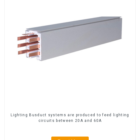
Lighting Busduct systems are produced to feed lighting
circuits between 20A and 60A