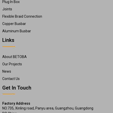
Plug In Box
Joints
Flexible Braid Connection
Copper Busbar
Aluminum Busbar
Links
About BETOBA
Our Projects
News
Contact Us
Get In Touch
Factory Address
NO.735, Xinling road, Panyu area, Guangzhou, Guangdong