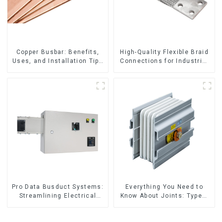
Copper Busbar: Benefits,
High-Quality Flexible Braid
Uses, and Installation Tips
Connections for Industrial
| Company Name
Use
Pro Data Busduct Systems:
Everything You Need to
Streamlining Electrical
Know About Joints: Types,
Distribution
Functions, and Common