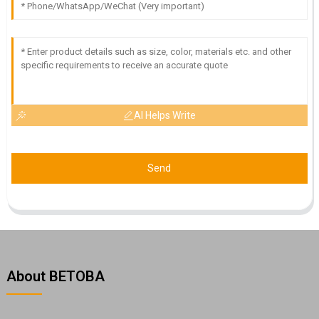
AI Helps Write
Send
About BETOBA