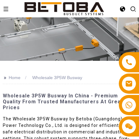
>>
Home
Wholesale 3P5W Busway
Wholesale 3P5W Busway In China - Premium
Quality From Trusted Manufacturers At Great
+86 13587766220
Prices
The Wholesale 3P5W Busway by Betoba (Guangdong)
Power Technology Co., Ltd. is designed for efficient and
safe electrical distribution in commercial and industrial
settings. This robust system supports three-phase, five-