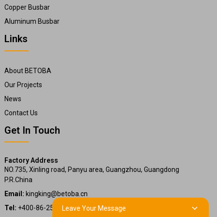
Copper Busbar
Aluminum Busbar
Links
About BETOBA
Our Projects
News
Contact Us
Get In Touch
Factory Address
NO.735, Xinling road, Panyu area, Guangzhou, Guangdong
P.R.China
Email:
kingking@betoba.cn
Tel:
+400-86-25660
Leave Your Message