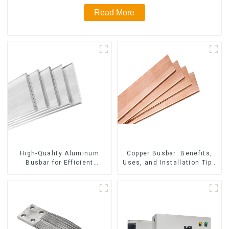
Read More
High-Quality Aluminum
Copper Busbar: Benefits,
Busbar for Efficient
Uses, and Installation Tips
Electrical Distribution
| Company Name