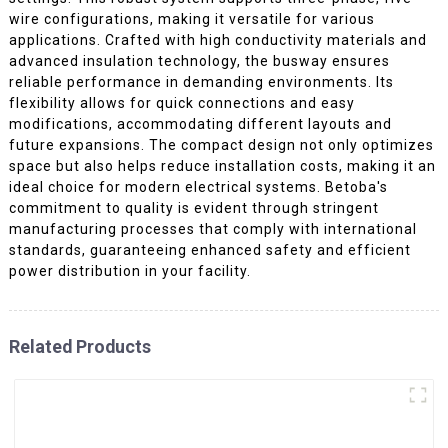
wire configurations, making it versatile for various
applications. Crafted with high conductivity materials and
advanced insulation technology, the busway ensures
reliable performance in demanding environments. Its
flexibility allows for quick connections and easy
modifications, accommodating different layouts and
future expansions. The compact design not only optimizes
space but also helps reduce installation costs, making it an
ideal choice for modern electrical systems. Betoba's
commitment to quality is evident through stringent
manufacturing processes that comply with international
standards, guaranteeing enhanced safety and efficient
power distribution in your facility.
Related Products