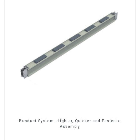
Busduct System - Lighter, Quicker and Easier to
Assembly