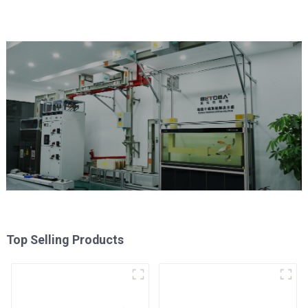
Top Selling Products