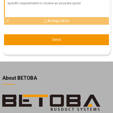
AI Helps Write
Send
About BETOBA