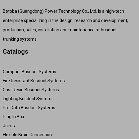
Betoba (Guangdong) Power Technology Co., Ltd. is a high-tech
enterprise specializing in the design, research and development,
production, sales, installation and maintenance of busduct
trunking systems.
Catalogs
Compact Busduct Systems
Fire Resistant Busduct Systems
Cast Resin Busduct Systems
Lighting Busduct Systems
Pro Data Busduct Systems
Plug In Box
Joints
Flexible Braid Connection