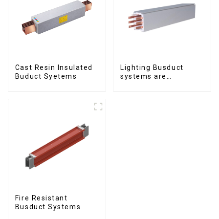
Cast Resin Insulated
Lighting Busduct
Buduct Syetems
systems are
produced to feed
lighting circuits
between 20A and 60A
Fire Resistant
Busduct Systems