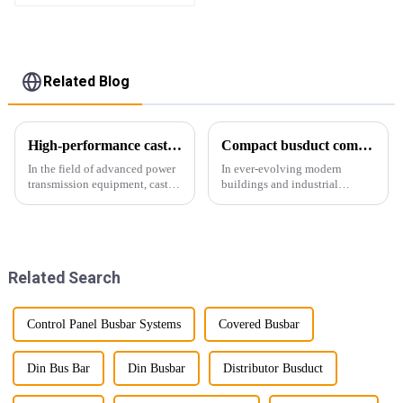
Related Blog
High-performance cast resin insulated busduct for superior electrical
Compact busduct combines efficiency, reliability and adaptability
In the field of advanced power
In ever-evolving modern
transmission equipment, cast
buildings and industrial
resin insulated bus ducts are
facilities, efficient and reliable
the epitome of reliability and
power transmission is crucial.
safety. Designed to meet the
Enter Compact Busway, a
stringent requirements of
cutting-edge solution designed
modern infrastructur...
to meet the stringent requ...
Related Search
Control Panel Busbar Systems
Covered Busbar
Din Bus Bar
Din Busbar
Distributor Busduct