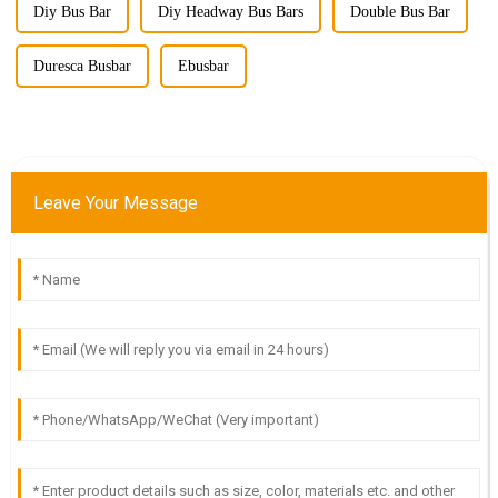
Diy Bus Bar
Diy Headway Bus Bars
Double Bus Bar
Duresca Busbar
Ebusbar
Leave Your Message