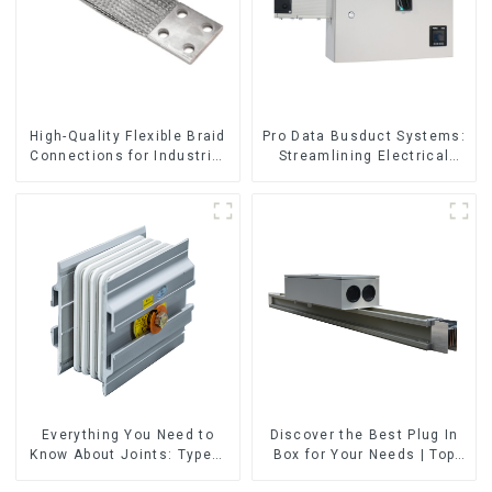
High-Quality Flexible Braid
Pro Data Busduct Systems:
Connections for Industrial
Streamlining Electrical
Use
Distribution
Everything You Need to
Discover the Best Plug In
Know About Joints: Types,
Box for Your Needs | Top
Functions, and Common
Rated Options