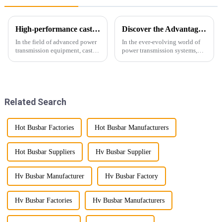
High-performance cast resin insulated busduct for superior electrical
Discover the Advantages of Busduct Lighting in Transmission Systems
In the field of advanced power
In the ever-evolving world of
transmission equipment, cast
power transmission systems,
resin insulated bus ducts are
lightweight bus ducts (also
the epitome of reliability and
known as lightweight bus
safety. Designed to meet the
ducts) stand out as a
stringent requirements of
revolutionary solution. This
modern infrastructur...
innovative product offers
Related Search
multiple...
Hot Busbar Factories
Hot Busbar Manufacturers
Hot Busbar Suppliers
Hv Busbar Supplier
Hv Busbar Manufacturer
Hv Busbar Factory
Hv Busbar Factories
Hv Busbar Manufacturers