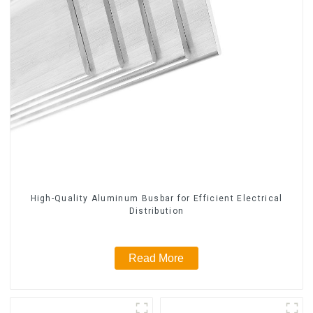
High-Quality Aluminum Busbar for Efficient Electrical
Distribution
Read More