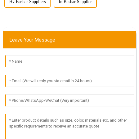
Hv Busbar Suppliers
In Busbar Supplier
Leave Your Message