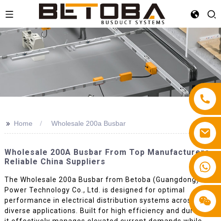
>>
Home
Wholesale 200a Busbar
Wholesale 200A Busbar From Top Manufacturers -
Reliable China Suppliers
+86 13587766220
The Wholesale 200a Busbar from Betoba (Guangdong)
Power Technology Co., Ltd. is designed for optimal
performance in electrical distribution systems across
diverse applications. Built for high efficiency and durability,
it effectively manages elevated current demands while