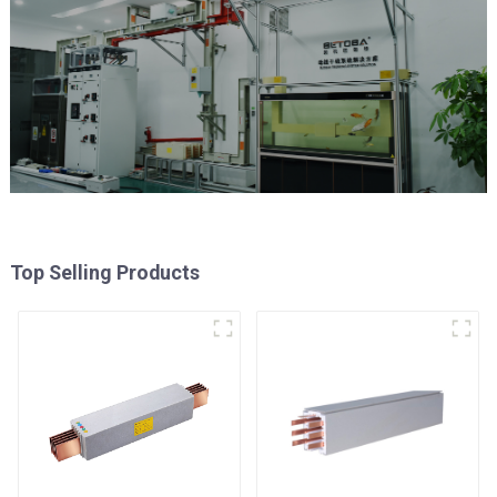
Top Selling Products