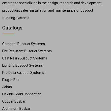
enterprise specializing in the design, research and development,
production, sales, installation and maintenance of busduct
trunking systems.
Catalogs
Compact Busduct Systems
Fire Resistant Busduct Systems
Cast Resin Busduct Systems
Lighting Busduct Systems
Pro Data Busduct Systems
Plug In Box
Joints
Flexible Braid Connection
Copper Busbar
Aluminum Busbar