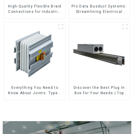
High-Quality Flexible Braid
Pro Data Busduct Systems:
Connections for Industrial
Streamlining Electrical
Use
Distribution
Everything You Need to
Discover the Best Plug In
Know About Joints: Types,
Box for Your Needs | Top
Functions, and Common
Rated Options