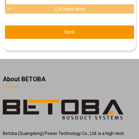
AI Helps Write
Send
About BETOBA
Betoba (Guangdong) Power Technology Co., Ltd. is a high-tech