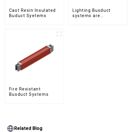
Cast Resin Insulated
Lighting Busduct
Buduct Syetems
systems are
produced to feed
lighting circuits
between 20A and 60A
Fire Resistant
Busduct Systems
Related Blog