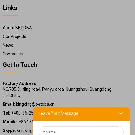
Links
About BETOBA
Our Projects
News
Contact Us
Get In Touch
Factory Address
NO.735, Xinling road, Panyu area, Guangzhou, Guangdong
P.R.China
Email:
kingking@betoba.cn
Tel:
+400-86-25660
Leave Your Message
Mobile:
+86 13587766220
Skype:
kingking.zheng