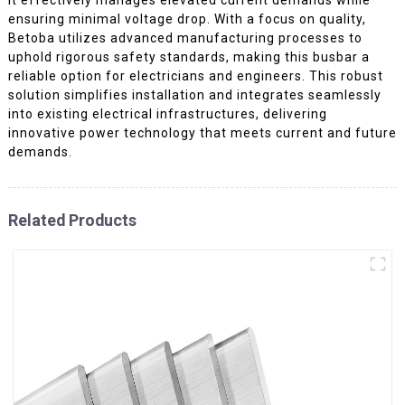
ensuring minimal voltage drop. With a focus on quality,
Betoba utilizes advanced manufacturing processes to
uphold rigorous safety standards, making this busbar a
reliable option for electricians and engineers. This robust
solution simplifies installation and integrates seamlessly
into existing electrical infrastructures, delivering
innovative power technology that meets current and future
demands.
Related Products