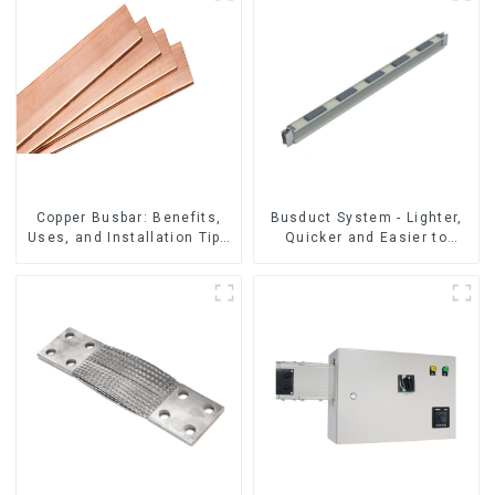
Copper Busbar: Benefits,
Busduct System - Lighter,
Uses, and Installation Tips
Quicker and Easier to
| Company Name
Assembly