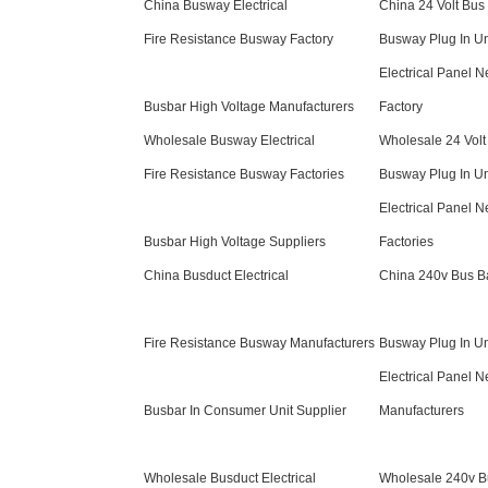
China Busway Electrical
China 24 Volt Bus
Fire Resistance Busway Factory
Busway Plug In Un
Electrical Panel N
Busbar High Voltage Manufacturers
Factory
Wholesale Busway Electrical
Wholesale 24 Volt
Fire Resistance Busway Factories
Busway Plug In Un
Electrical Panel N
Busbar High Voltage Suppliers
Factories
China Busduct Electrical
China 240v Bus B
Fire Resistance Busway Manufacturers
Busway Plug In Un
Electrical Panel N
Busbar In Consumer Unit Supplier
Manufacturers
Wholesale Busduct Electrical
Wholesale 240v B