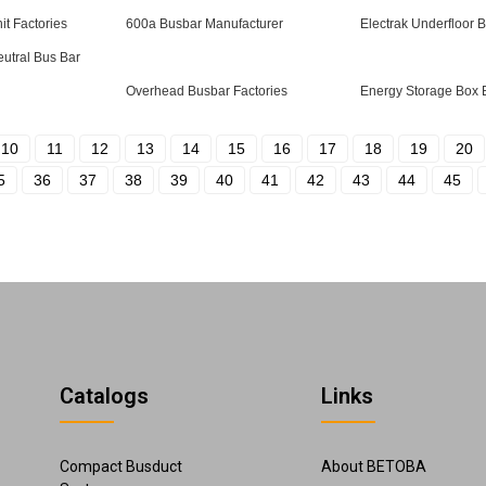
it Factories
600a Busbar Manufacturer
Electrak Underfloor 
eutral Bus Bar
Overhead Busbar Factories
Energy Storage Box
10
11
12
13
14
15
16
17
18
19
20
5
36
37
38
39
40
41
42
43
44
45
Catalogs
Links
Compact Busduct
About BETOBA