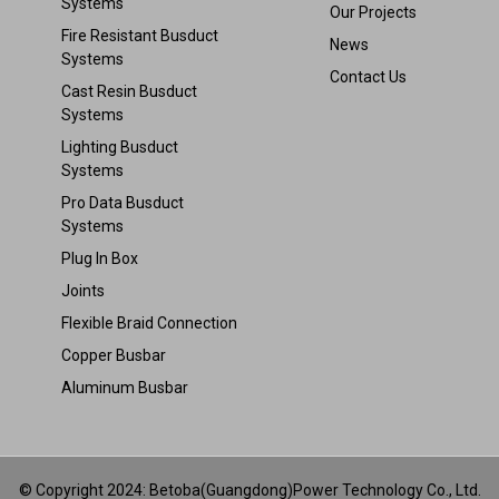
Systems
Our Projects
Fire Resistant Busduct
News
Systems
Contact Us
Cast Resin Busduct
Systems
Lighting Busduct
Systems
Pro Data Busduct
Systems
Plug In Box
Joints
Flexible Braid Connection
Copper Busbar
Aluminum Busbar
© Copyright 2024: Betoba(Guangdong)Power Technology Co., Ltd.