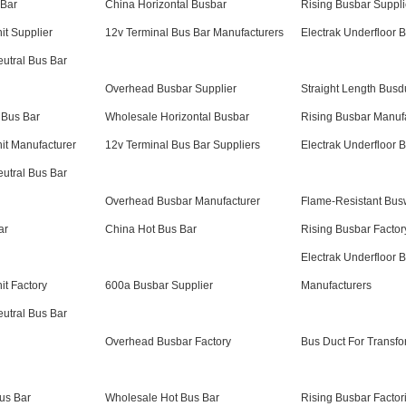
 Bar
China Horizontal Busbar
Rising Busbar Suppli
it Supplier
12v Terminal Bus Bar Manufacturers
Electrak Underfloor 
eutral Bus Bar
Overhead Busbar Supplier
Straight Length Busd
 Bus Bar
Wholesale Horizontal Busbar
Rising Busbar Manuf
it Manufacturer
12v Terminal Bus Bar Suppliers
Electrak Underfloor 
eutral Bus Bar
Overhead Busbar Manufacturer
Flame-Resistant Bu
ar
China Hot Bus Bar
Rising Busbar Factor
Electrak Underfloor 
it Factory
600a Busbar Supplier
Manufacturers
eutral Bus Bar
Overhead Busbar Factory
Bus Duct For Transfo
us Bar
Wholesale Hot Bus Bar
Rising Busbar Factor