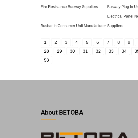
Fire Resistance Busway Suppliers
Busway Plug In Un
Electrical Panel N
Busbar In Consumer Unit Manufacturer
Suppliers
1
2
3
4
5
6
7
8
9
28
29
30
31
32
33
34
3
53
About BETOBA