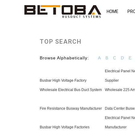
HOME
PR
TOP SEARCH
Browse Alphabetically:
A
B
C
D
E
Electrical Panel N
Busbar High Voltage Factory
Supplier
Wholesale Electrical Bus Duct System
Wholesale 225 Am
Fire Resistance Busway Manufacturer
Data Center Busw
Electrical Panel N
Busbar High Voltage Factories
Manufacturer