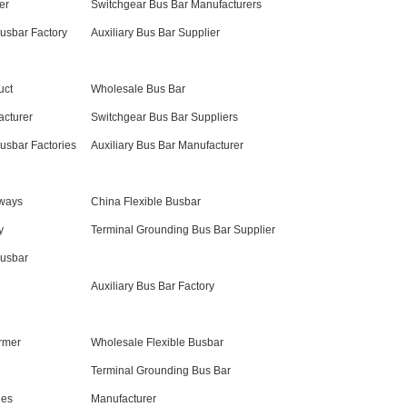
er
Switchgear Bus Bar Manufacturers
Busbar Factory
Auxiliary Bus Bar Supplier
uct
Wholesale Bus Bar
acturer
Switchgear Bus Bar Suppliers
Busbar Factories
Auxiliary Bus Bar Manufacturer
sways
China Flexible Busbar
y
Terminal Grounding Bus Bar Supplier
Busbar
Auxiliary Bus Bar Factory
rmer
Wholesale Flexible Busbar
Terminal Grounding Bus Bar
ies
Manufacturer