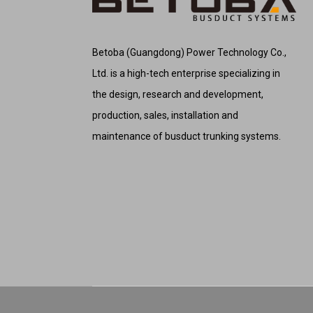
Betoba (Guangdong) Power Technology Co.,
Ltd. is a high-tech enterprise specializing in
the design, research and development,
production, sales, installation and
maintenance of busduct trunking systems.