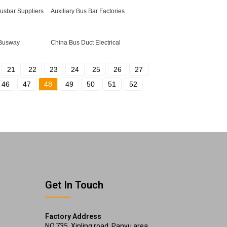
Busbar Suppliers
Auxiliary Bus Bar Factories
 Busway
China Bus Duct Electrical
21
22
23
24
25
26
27
46
47
48
49
50
51
52
Get In Touch
Factory Address
NO.735, Xinling road, Panyu area,