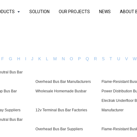
ODUCTS
SOLUTION
OUR PROJECTS
NEWS
ABOUT 
F
G
H
I
J
K
L
M
N
O
P
Q
R
S
T
U
V
W
eutral Bus Bar
Overhead Bus Bar Manufacturers
Flame-Resistant Bus
p Bus Bar
Wholesale Homemade Busbar
Power Distribution B
Electrak Underfloor 
ay Suppliers
12v Terminal Bus Bar Factories
Manufacturer
eutral Bus Bar
Overhead Bus Bar Suppliers
Flame-Resistant Bus