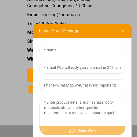
Guangzhou, Guangdong P.R.China
Email:
kingking@betoba.cn
Tel:
+400-86-25660
Leave Your Message
Mobile:
+86 13587766220
Skype:
kingking.zheng
WeChat:
kkzheng22
WhatsApp:
+86 13587766220
Contact us
1
Chat Now
AI Helps Write