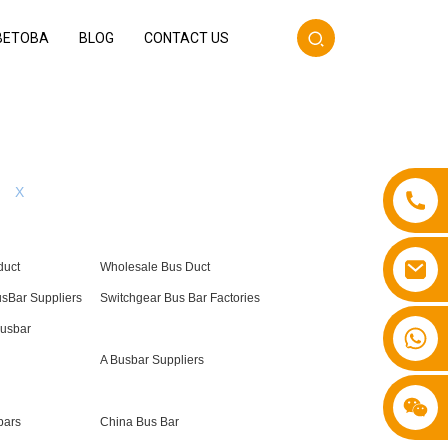
BETOBA
BLOG
CONTACT US
X
duct
Wholesale Bus Duct
usBar Suppliers
Switchgear Bus Bar Factories
Busbar
+86 13587766220
A Busbar Suppliers
bars
China Bus Bar