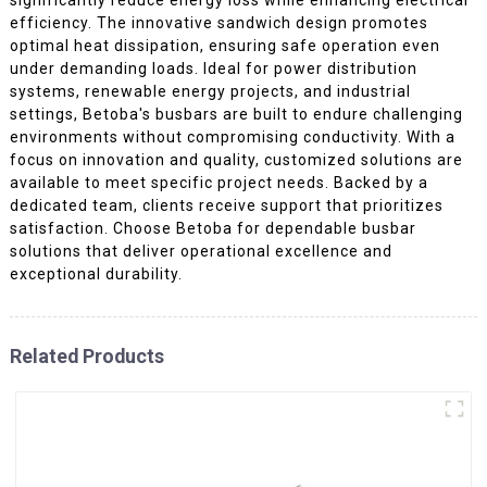
efficiency. The innovative sandwich design promotes
optimal heat dissipation, ensuring safe operation even
under demanding loads. Ideal for power distribution
systems, renewable energy projects, and industrial
settings, Betoba's busbars are built to endure challenging
environments without compromising conductivity. With a
focus on innovation and quality, customized solutions are
available to meet specific project needs. Backed by a
dedicated team, clients receive support that prioritizes
satisfaction. Choose Betoba for dependable busbar
solutions that deliver operational excellence and
exceptional durability.
Related Products