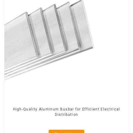
High-Quality Aluminum Busbar for Efficient Electrical
Distribution