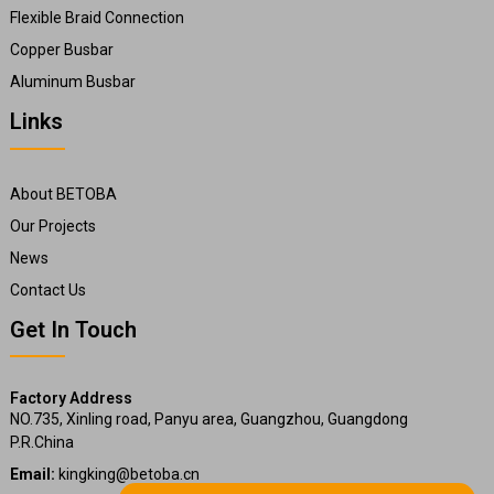
Flexible Braid Connection
Copper Busbar
Aluminum Busbar
Links
About BETOBA
Our Projects
News
Contact Us
Get In Touch
Factory Address
NO.735, Xinling road, Panyu area, Guangzhou, Guangdong
P.R.China
Email:
kingking@betoba.cn