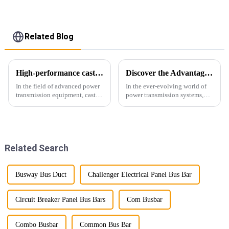
Related Blog
High-performance cast resin insulated busduct for superior electrical
Discover the Advantages of Busduct Lighting in Transmission Systems
In the field of advanced power
In the ever-evolving world of
transmission equipment, cast
power transmission systems,
resin insulated bus ducts are
lightweight bus ducts (also
the epitome of reliability and
known as lightweight bus
safety. Designed to meet the
ducts) stand out as a
stringent requirements of
revolutionary solution. This
modern infrastructur...
innovative product offers
Related Search
multiple...
Busway Bus Duct
Challenger Electrical Panel Bus Bar
Circuit Breaker Panel Bus Bars
Com Busbar
Combo Busbar
Common Bus Bar