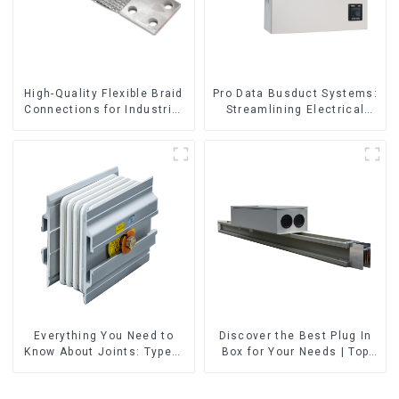
High-Quality Flexible Braid
Pro Data Busduct Systems:
Connections for Industrial
Streamlining Electrical
Use
Distribution
Everything You Need to
Discover the Best Plug In
Know About Joints: Types,
Box for Your Needs | Top
Functions, and Common
Rated Options