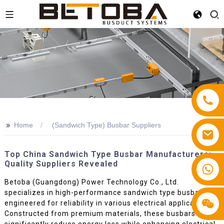
>>
Home
(Sandwich Type) Busbar Suppliers
Top China Sandwich Type Busbar Manufacturers:
Quality Suppliers Revealed
+86 13587766220
Betoba (Guangdong) Power Technology Co., Ltd.
specializes in high-performance sandwich type busbars,
engineered for reliability in various electrical applications.
Constructed from premium materials, these busbars
significantly reduce energy loss while enhancing electrical