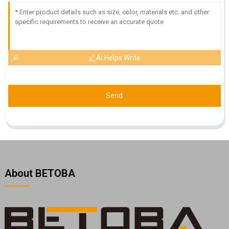
AI Helps Write
Send
About BETOBA