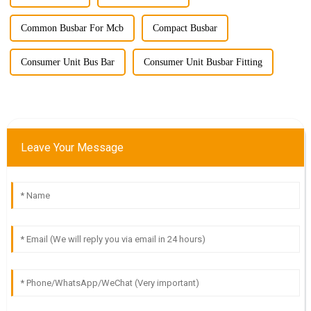
Common Busbar For Mcb
Compact Busbar
Consumer Unit Bus Bar
Consumer Unit Busbar Fitting
Leave Your Message