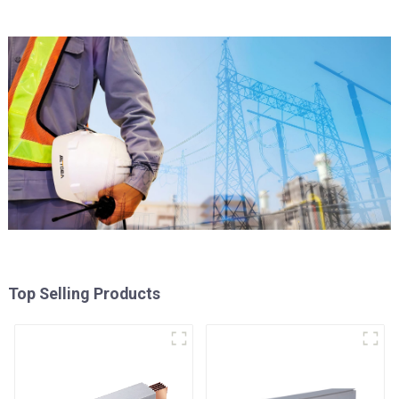
Top Selling Products