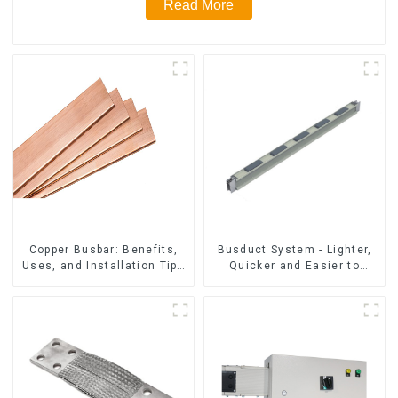
Read More
Copper Busbar: Benefits,
Busduct System - Lighter,
Uses, and Installation Tips
Quicker and Easier to
| Company Name
Assembly