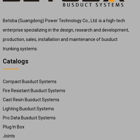
Betoba (Guangdong) Power Technology Co., Ltd. is a high-tech
enterprise specializing in the design, research and development,
production, sales, installation and maintenance of busduct
trunking systems.
Catalogs
Compact Busduct Systems
Fire Resistant Busduct Systems
Cast Resin Busduct Systems
Lighting Busduct Systems
Pro Data Busduct Systems
Plug In Box
Joints