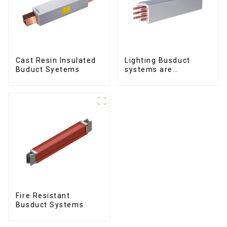
Cast Resin Insulated
Lighting Busduct
Buduct Syetems
systems are
produced to feed
lighting circuits
between 20A and 60A
Fire Resistant
Busduct Systems