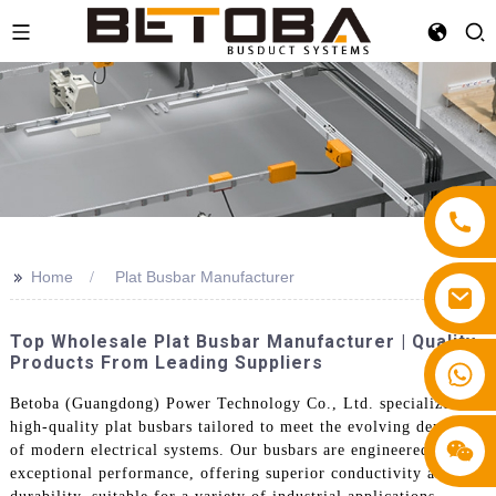
>>
Home
Plat Busbar Manufacturer
Top Wholesale Plat Busbar Manufacturer | Quality
Products From Leading Suppliers
+86 13587766220
Betoba (Guangdong) Power Technology Co., Ltd. specializes in
high-quality plat busbars tailored to meet the evolving demands
of modern electrical systems. Our busbars are engineered for
exceptional performance, offering superior conductivity and