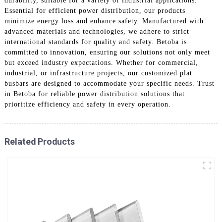
durability, suitable for a variety of industrial applications.
Essential for efficient power distribution, our products
minimize energy loss and enhance safety. Manufactured with
advanced materials and technologies, we adhere to strict
international standards for quality and safety. Betoba is
committed to innovation, ensuring our solutions not only meet
but exceed industry expectations. Whether for commercial,
industrial, or infrastructure projects, our customized plat
busbars are designed to accommodate your specific needs. Trust
in Betoba for reliable power distribution solutions that
prioritize efficiency and safety in every operation.
Related Products