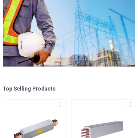
Top Selling Products