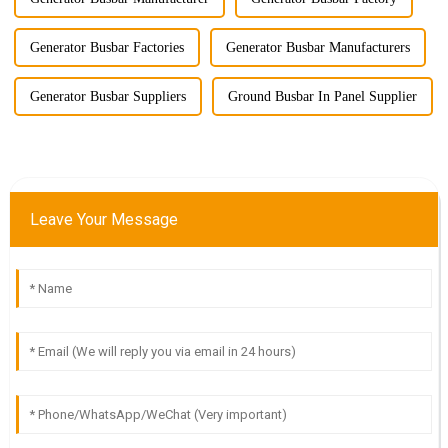
Generator Busbar Factories
Generator Busbar Manufacturers
Generator Busbar Suppliers
Ground Busbar In Panel Supplier
Leave Your Message