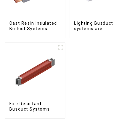
Cast Resin Insulated
Lighting Busduct
Buduct Syetems
systems are
produced to feed
lighting circuits
between 20A and 60A
Fire Resistant
Busduct Systems