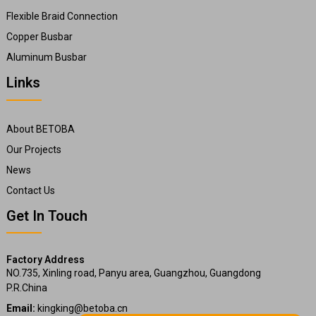
Flexible Braid Connection
Copper Busbar
Aluminum Busbar
Links
About BETOBA
Our Projects
News
Contact Us
Get In Touch
Factory Address
NO.735, Xinling road, Panyu area, Guangzhou, Guangdong
P.R.China
Email:
kingking@betoba.cn