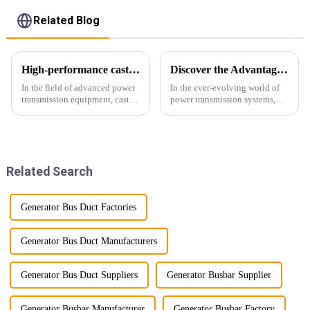
Related Blog
High-performance cast resin insulated busduct for superior electrical
Discover the Advantages of Busduct Lighting in Transmission Systems
In the field of advanced power
In the ever-evolving world of
transmission equipment, cast
power transmission systems,
resin insulated bus ducts are
lightweight bus ducts (also
the epitome of reliability and
known as lightweight bus
safety. Designed to meet the
ducts) stand out as a
stringent requirements of
revolutionary solution. This
modern infrastructur...
innovative product offers
Related Search
multiple...
Generator Bus Duct Factories
Generator Bus Duct Manufacturers
Generator Bus Duct Suppliers
Generator Busbar Supplier
Generator Busbar Manufacturer
Generator Busbar Factory