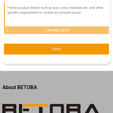
AI Helps Write
Send
About BETOBA