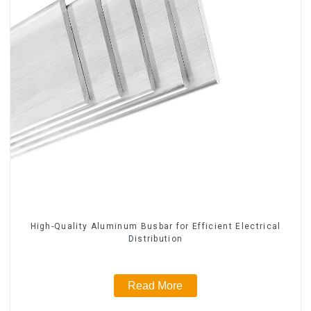
High-Quality Aluminum Busbar for Efficient Electrical
Distribution
Read More