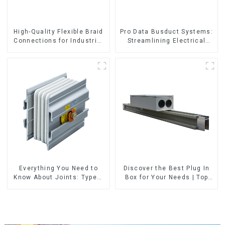
High-Quality Flexible Braid
Pro Data Busduct Systems:
Connections for Industrial
Streamlining Electrical
Use
Distribution
Everything You Need to
Discover the Best Plug In
Know About Joints: Types,
Box for Your Needs | Top
Functions, and Common
Rated Options