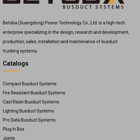
Betoba (Guangdong) Power Technology Co., Ltd. is a high-tech
enterprise specializing in the design, research and development,
production, sales, installation and maintenance of busduct
trunking systems.
Catalogs
Compact Busduct Systems
Fire Resistant Busduct Systems
Cast Resin Busduct Systems
Lighting Busduct Systems
Pro Data Busduct Systems
Plug In Box
Joints