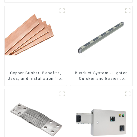
Copper Busbar: Benefits,
Busduct System - Lighter,
Uses, and Installation Tips
Quicker and Easier to
| Company Name
Assembly