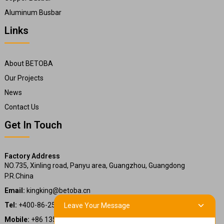
Aluminum Busbar
Links
About BETOBA
Our Projects
News
Contact Us
Get In Touch
Factory Address
NO.735, Xinling road, Panyu area, Guangzhou, Guangdong
P.R.China
Email:
kingking@betoba.cn
Tel:
+400-86-25660
Leave Your Message
Mobile:
+86 13587766220