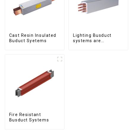
Cast Resin Insulated
Lighting Busduct
Buduct Syetems
systems are
produced to feed
lighting circuits
between 20A and 60A
Fire Resistant
Busduct Systems