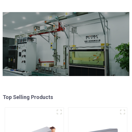
Top Selling Products