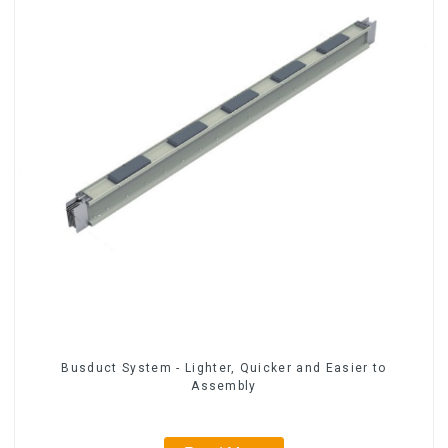
Busduct System - Lighter, Quicker and Easier to
Assembly