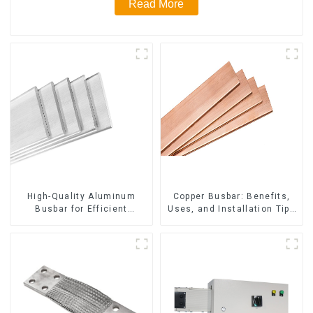
Read More
High-Quality Aluminum
Copper Busbar: Benefits,
Busbar for Efficient
Uses, and Installation Tips
Electrical Distribution
| Company Name