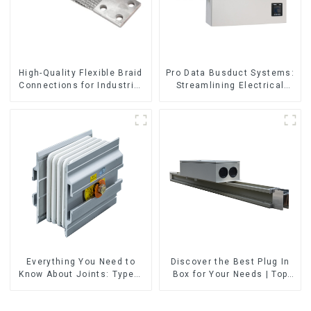
High-Quality Flexible Braid
Pro Data Busduct Systems:
Connections for Industrial
Streamlining Electrical
Use
Distribution
Everything You Need to
Discover the Best Plug In
Know About Joints: Types,
Box for Your Needs | Top
Functions, and Common
Rated Options