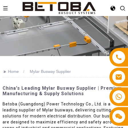
>>
Home
Mylar Busway Supplier
China's Leading Mylar Busway Supplier | Premium
Manufacturing & Supply Solutions
+86 13587766220
Betoba (Guangdong) Power Technology Co., Ltd. is a
leading supplier of Mylar busways, delivering cutting-edge
solutions for modern electrical distribution. Our busways
are designed to maximize efficiency and safety across a
range of industrial and commercial applications. Featuring