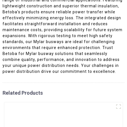
lightweight construction and superior thermal insulation,
Betoba’s products ensure reliable power transfer while
effectively minimizing energy loss. The integrated design
facilitates straightforward installation and reduces
maintenance costs, providing scalability for future system
expansions. With rigorous testing to meet high safety
standards, our Mylar busways are ideal for challenging
environments that require enhanced protection. Trust
Betoba for Mylar busway solutions that seamlessly
combine quality, performance, and innovation to address
your unique power distribution needs. Your challenges in
power distribution drive our commitment to excellence.
Related Products