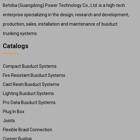
Betoba (Guangdong) Power Technology Co., Ltd. is a high-tech
enterprise specializing in the design, research and development,
production, sales, installation and maintenance of busduct
trunking systems.
Catalogs
Compact Busduct Systems
Fire Resistant Busduct Systems
Cast Resin Busduct Systems
Lighting Busduct Systems
Pro Data Busduct Systems
Plug In Box
Joints
Flexible Braid Connection
Copper Busbar