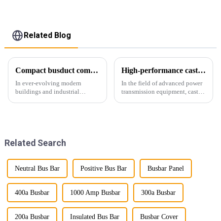
Related Blog
Compact busduct combines efficiency, reliability and adaptability
High-performance cast resin insulated busduct for superior electrical
In ever-evolving modern
In the field of advanced power
buildings and industrial
transmission equipment, cast
facilities, efficient and reliable
resin insulated bus ducts are
power transmission is crucial.
the epitome of reliability and
Enter Compact Busway, a
safety. Designed to meet the
cutting-edge solution designed
stringent requirements of
to meet the stringent requ...
modern infrastructur...
Related Search
Neutral Bus Bar
Positive Bus Bar
Busbar Panel
400a Busbar
1000 Amp Busbar
300a Busbar
200a Busbar
Insulated Bus Bar
Busbar Cover