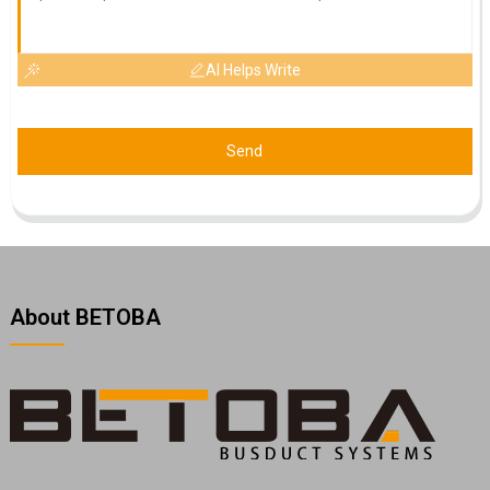
AI Helps Write
Send
About BETOBA