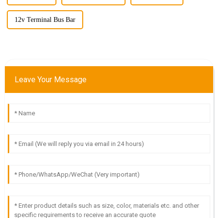
12v Terminal Bus Bar
Leave Your Message