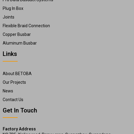
Plug In Box
Joints
Flexible Braid Connection
Copper Busbar
Aluminum Busbar
Links
About BETOBA
Our Projects
News
Contact Us
Get In Touch
Factory Address