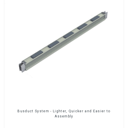
Busduct System - Lighter, Quicker and Easier to
Assembly