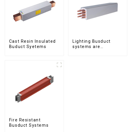
Cast Resin Insulated
Lighting Busduct
Buduct Syetems
systems are
produced to feed
lighting circuits
between 20A and 60A
Fire Resistant
Busduct Systems