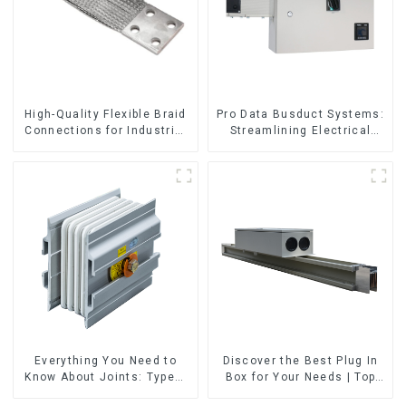
High-Quality Flexible Braid
Pro Data Busduct Systems:
Connections for Industrial
Streamlining Electrical
Use
Distribution
Everything You Need to
Discover the Best Plug In
Know About Joints: Types,
Box for Your Needs | Top
Functions, and Common
Rated Options