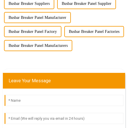
Busbar Breaker Suppliers
Busbar Breaker Panel Supplier
Busbar Breaker Panel Manufacturer
Busbar Breaker Panel Factory
Busbar Breaker Panel Factories
Busbar Breaker Panel Manufacturers
Leave Your Message