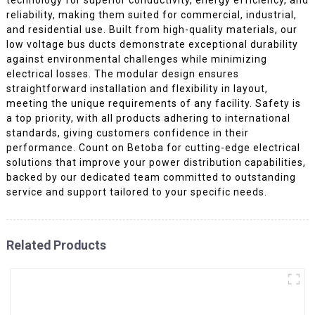
reliability, making them suited for commercial, industrial,
and residential use. Built from high-quality materials, our
low voltage bus ducts demonstrate exceptional durability
against environmental challenges while minimizing
electrical losses. The modular design ensures
straightforward installation and flexibility in layout,
meeting the unique requirements of any facility. Safety is
a top priority, with all products adhering to international
standards, giving customers confidence in their
performance. Count on Betoba for cutting-edge electrical
solutions that improve your power distribution capabilities,
backed by our dedicated team committed to outstanding
service and support tailored to your specific needs.
Related Products