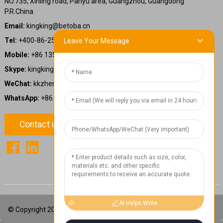
NO.735, Xinling road, Panyu area, Guangzhou, Guangdong
P.R.China
Email:
kingking@betoba.cn
Tel:
+400-86-25660
Leave Your Message
Mobile:
+86 13587766220
Skype:
kingking.zheng
WeChat:
kkzheng22
WhatsApp:
+86 13587766220
Contact us
1
Chat Now
AI Helps Write
© Copyright 2024: Betoba(Guangdong)Power Technology Co., Ltd.