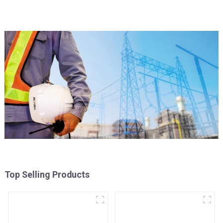
Top Selling Products