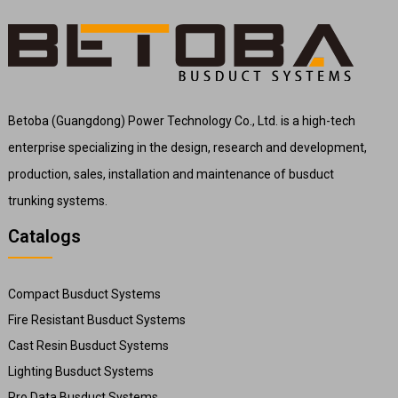
Betoba (Guangdong) Power Technology Co., Ltd. is a high-tech
enterprise specializing in the design, research and development,
production, sales, installation and maintenance of busduct
trunking systems.
Catalogs
Compact Busduct Systems
Fire Resistant Busduct Systems
Cast Resin Busduct Systems
Lighting Busduct Systems
Pro Data Busduct Systems