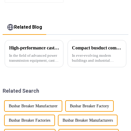
Related Blog
High-performance cast resin insulated busduct for superior electrical
Compact busduct combines efficiency, reliability and adaptability
In the field of advanced power
In ever-evolving modern
transmission equipment, cast
buildings and industrial
resin insulated bus ducts are
facilities, efficient and reliable
the epitome of reliability and
power transmission is crucial.
safety. Designed to meet the
Enter Compact Busway, a
stringent requirements of
cutting-edge solution designed
modern infrastructur...
to meet the stringent requ...
Related Search
Busbar Breaker Manufacturer
Busbar Breaker Factory
Busbar Breaker Factories
Busbar Breaker Manufacturers