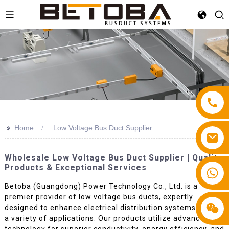
>>
Home
Low Voltage Bus Duct Supplier
Wholesale Low Voltage Bus Duct Supplier | Quality
Products & Exceptional Services
+86 13587766220
Betoba (Guangdong) Power Technology Co., Ltd. is a
premier provider of low voltage bus ducts, expertly
designed to enhance electrical distribution systems across
a variety of applications. Our products utilize advanced
technology for superior conductivity, energy efficiency, and