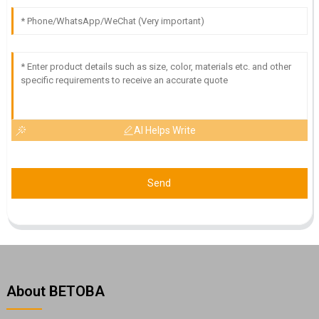
AI Helps Write
Send
About BETOBA