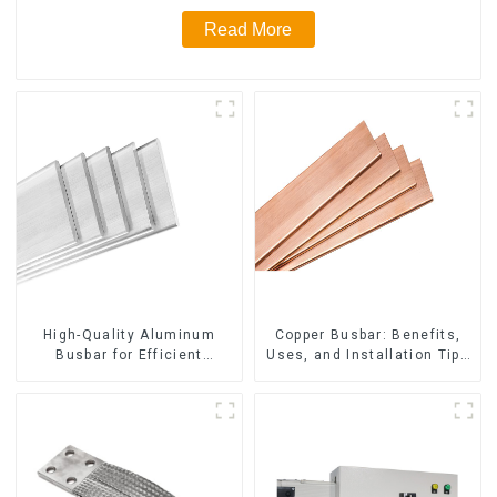
Read More
High-Quality Aluminum
Copper Busbar: Benefits,
Busbar for Efficient
Uses, and Installation Tips
Electrical Distribution
| Company Name