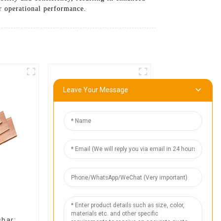
ur operational performance.
Leave Your Message
1
bar:
High-Quality Flexible