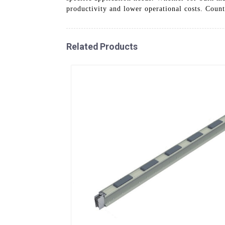
productivity and lower operational costs. Count
Related Products