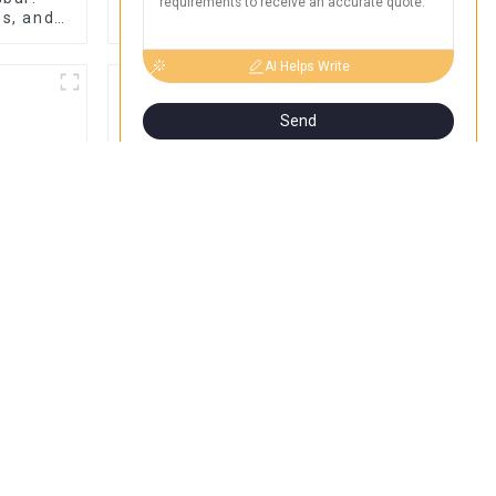
es, and
Braid Connections for
Chat Now
Tips |
Industrial Use
Name
AI Helps Write
Send
ou Need
Discover the Best Plug
 Joints:
In Box for Your Needs |
ons, and
Top Rated Options
n