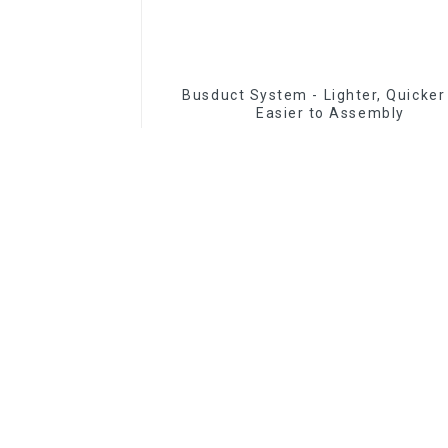
Busduct System - Lighter, Quicker
Easier to Assembly
Read More