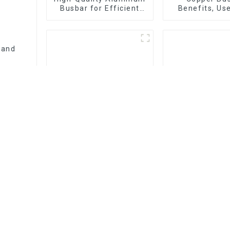
Busbar for Efficient
Benefits, Us
Electrical Distribution
Installation 
Company 
 and
Pro Data Busduct
Everything Y
Systems: Streamlining
to Know About
Electrical Distribution
Types, Functi
Commo