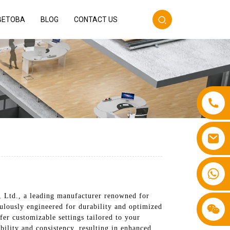
BETOBA
BLOG
CONTACT US
+86 13587766220
 Ltd., a leading manufacturer renowned for
culously engineered for durability and optimized
fer customizable settings tailored to your
bility and consistency, resulting in enhanced