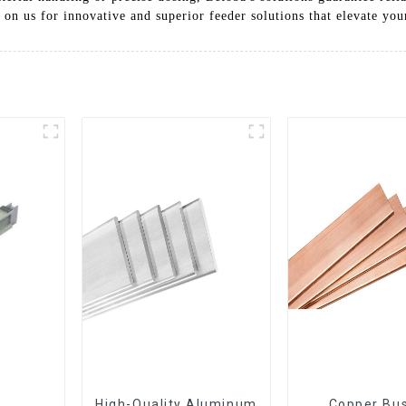
 on us for innovative and superior feeder solutions that elevate yo
High-Quality Aluminum
Copper Bus