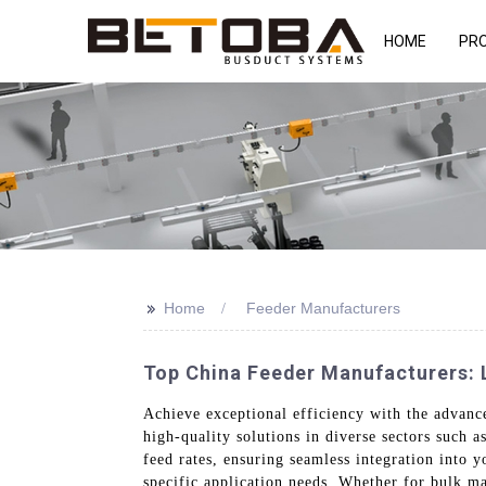
HOME
PR
>>
Home
Feeder Manufacturers
Top China Feeder Manufacturers: 
Achieve exceptional efficiency with the advan
high-quality solutions in diverse sectors such 
feed rates, ensuring seamless integration into y
specific application needs. Whether for bulk mat