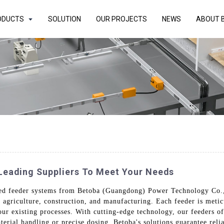
ODUCTS
SOLUTION
OUR PROJECTS
NEWS
ABOUT 
Leading Suppliers To Meet Your Needs
ced feeder systems from Betoba (Guangdong) Power Technology Co.,
as agriculture, construction, and manufacturing. Each feeder is meti
our existing processes. With cutting-edge technology, our feeders of
erial handling or precise dosing, Betoba's solutions guarantee relia