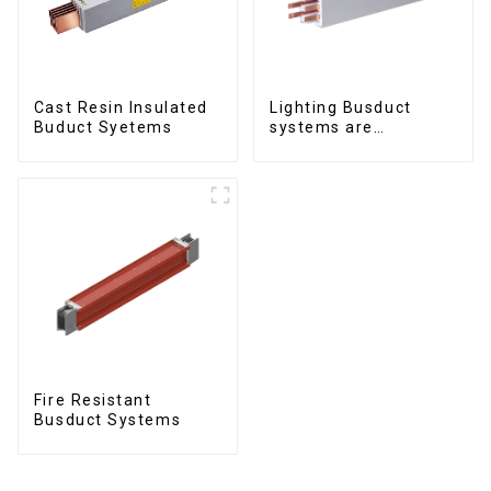
Cast Resin Insulated
Lighting Busduct
Buduct Syetems
systems are
produced to feed
lighting circuits
between 20A and 60A
Fire Resistant
Busduct Systems