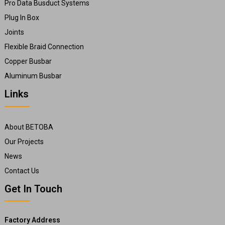
Pro Data Busduct Systems
Plug In Box
Joints
Flexible Braid Connection
Copper Busbar
Aluminum Busbar
Links
About BETOBA
Our Projects
News
Contact Us
Get In Touch
Factory Address