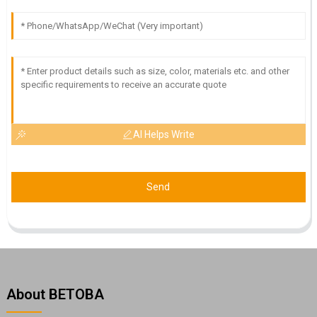
AI Helps Write
Send
About BETOBA