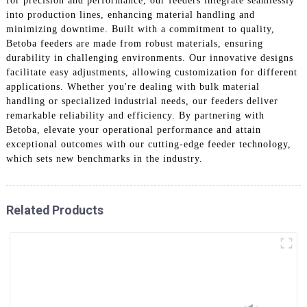
for precision and performance, our feeders integrate seamlessly
into production lines, enhancing material handling and
minimizing downtime. Built with a commitment to quality,
Betoba feeders are made from robust materials, ensuring
durability in challenging environments. Our innovative designs
facilitate easy adjustments, allowing customization for different
applications. Whether you're dealing with bulk material
handling or specialized industrial needs, our feeders deliver
remarkable reliability and efficiency. By partnering with
Betoba, elevate your operational performance and attain
exceptional outcomes with our cutting-edge feeder technology,
which sets new benchmarks in the industry.
Related Products