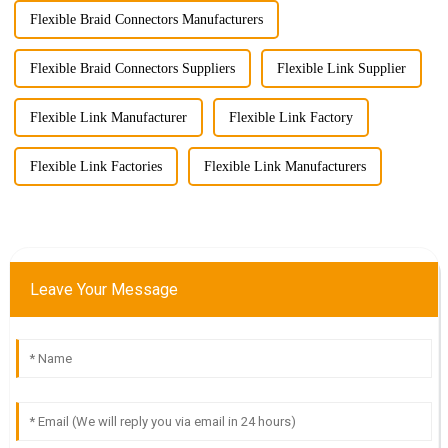
Flexible Braid Connectors Manufacturers
Flexible Braid Connectors Suppliers
Flexible Link Supplier
Flexible Link Manufacturer
Flexible Link Factory
Flexible Link Factories
Flexible Link Manufacturers
Leave Your Message