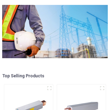
Top Selling Products