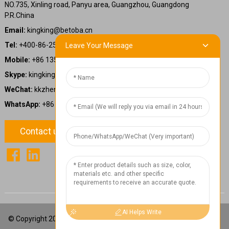
NO.735, Xinling road, Panyu area, Guangzhou, Guangdong
P.R.China
Email:
kingking@betoba.cn
Tel:
+400-86-25660
Leave Your Message
Mobile:
+86 13587766220
Skype:
kingking.zheng
WeChat:
kkzheng22
WhatsApp:
+86 13587766220
Contact us
1
Chat Now
AI Helps Write
© Copyright 2024: Betoba(Guangdong)Power Technology Co., Ltd.