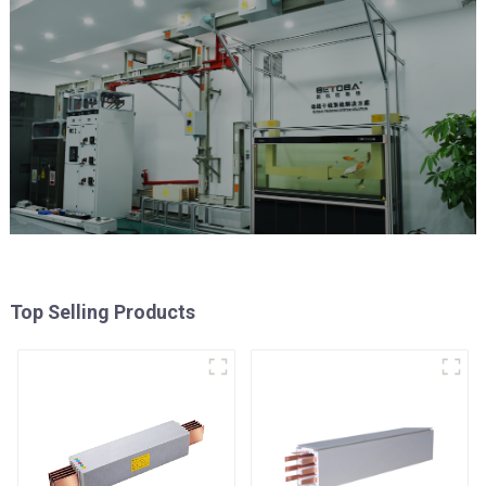
Top Selling Products