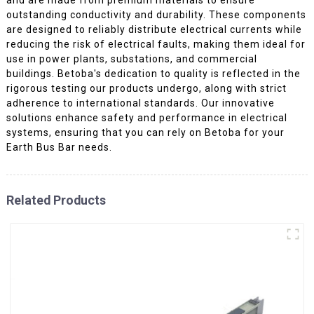
outstanding conductivity and durability. These components
are designed to reliably distribute electrical currents while
reducing the risk of electrical faults, making them ideal for
use in power plants, substations, and commercial
buildings. Betoba's dedication to quality is reflected in the
rigorous testing our products undergo, along with strict
adherence to international standards. Our innovative
solutions enhance safety and performance in electrical
systems, ensuring that you can rely on Betoba for your
Earth Bus Bar needs.
Related Products