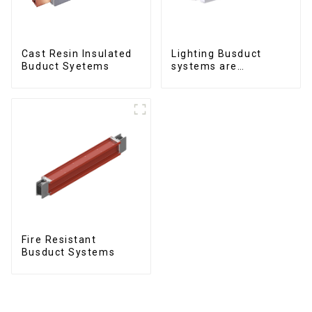
Cast Resin Insulated
Lighting Busduct
Buduct Syetems
systems are
produced to feed
lighting circuits
between 20A and 60A
Fire Resistant
Busduct Systems