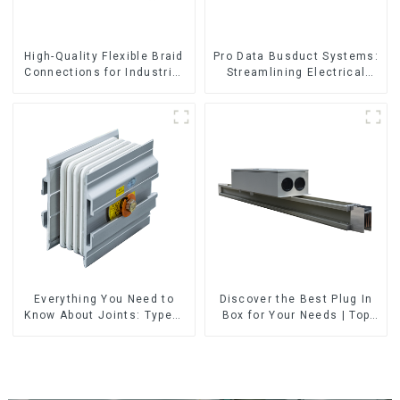
High-Quality Flexible Braid
Pro Data Busduct Systems:
Connections for Industrial
Streamlining Electrical
Use
Distribution
Everything You Need to
Discover the Best Plug In
Know About Joints: Types,
Box for Your Needs | Top
Functions, and Common
Rated Options