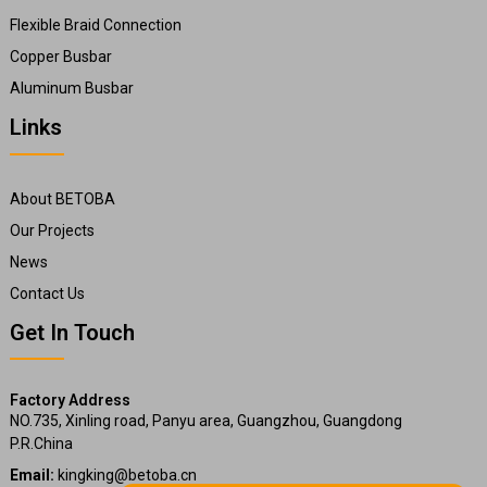
Flexible Braid Connection
Copper Busbar
Aluminum Busbar
Links
About BETOBA
Our Projects
News
Contact Us
Get In Touch
Factory Address
NO.735, Xinling road, Panyu area, Guangzhou, Guangdong
P.R.China
Email:
kingking@betoba.cn