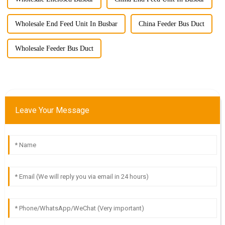
Wholesale End Feed Unit In Busbar
China Feeder Bus Duct
Wholesale Feeder Bus Duct
Leave Your Message