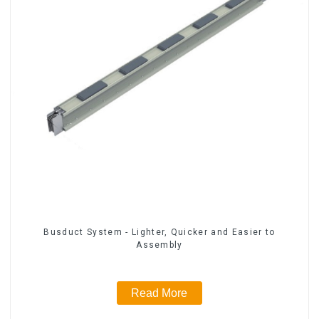
Busduct System - Lighter, Quicker and Easier to
Assembly
Read More