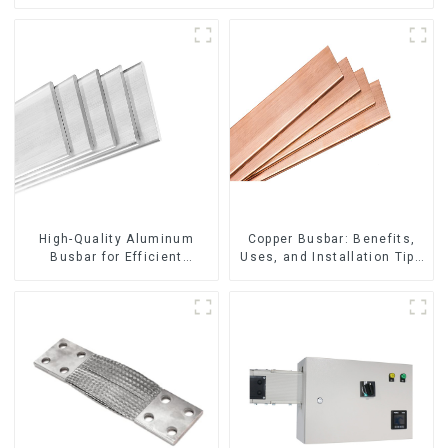
High-Quality Aluminum
Copper Busbar: Benefits,
Busbar for Efficient
Uses, and Installation Tips
Electrical Distribution
| Company Name