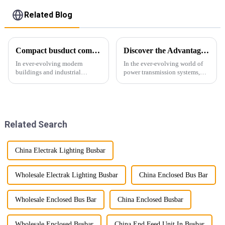
Related Blog
Compact busduct combines efficiency, reliability and adaptability
Discover the Advantages of Busduct Lighting in Transmission Systems
In ever-evolving modern
In the ever-evolving world of
buildings and industrial
power transmission systems,
facilities, efficient and reliable
lightweight bus ducts (also
power transmission is crucial.
known as lightweight bus
Enter Compact Busway, a
ducts) stand out as a
cutting-edge solution designed
revolutionary solution. This
to meet the stringent requ...
innovative product offers
Related Search
multiple...
China Electrak Lighting Busbar
Wholesale Electrak Lighting Busbar
China Enclosed Bus Bar
Wholesale Enclosed Bus Bar
China Enclosed Busbar
Wholesale Enclosed Busbar
China End Feed Unit In Busbar