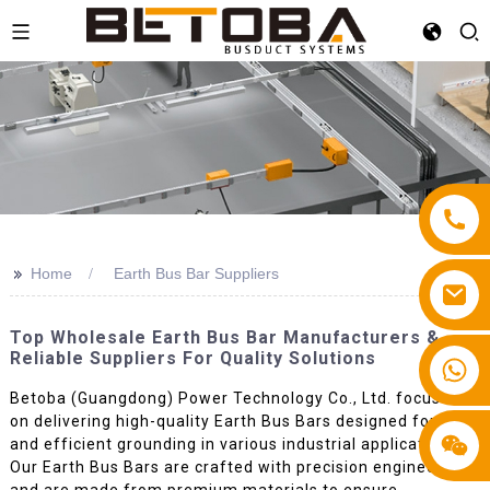
>>
Home
Earth Bus Bar Suppliers
Top Wholesale Earth Bus Bar Manufacturers &
Reliable Suppliers For Quality Solutions
+86 13587766220
Betoba (Guangdong) Power Technology Co., Ltd. focuses
on delivering high-quality Earth Bus Bars designed for safe
and efficient grounding in various industrial applications.
Our Earth Bus Bars are crafted with precision engineering
and are made from premium materials to ensure