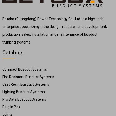
Betoba (Guangdong) Power Technology Co., Ltd. is a high-tech
enterprise specializing in the design, research and development,
production, sales, installation and maintenance of busduct
trunking systems.
Catalogs
Compact Busduct Systems
Fire Resistant Busduct Systems
Cast Resin Busduct Systems
Lighting Busduct Systems
Pro Data Busduct Systems
Plug In Box
Joints