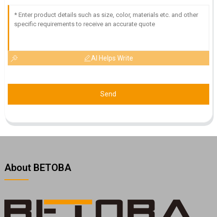
AI Helps Write
Send
About BETOBA