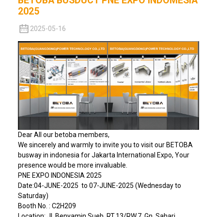
BETOBA BUSDUCT PNE EXPO INDOMESIA
2025
2025-05-16
Dear All our betoba members,
We sincerely and warmly to invite you to visit our BETOBA
busway in indonesia for Jakarta International Expo, Your
presence would be more invaluable.
PNE EXPO INDONESIA 2025
Date:04-JUNE-2025 to 07-JUNE-2025 (Wednesday to
Saturday)
Booth No. : C2H209
Location: Jl. Benyamin Sueb, RT.13/RW.7, Gn. Sahari