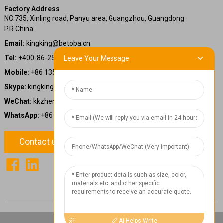
Factory Address
NO.735, Xinling road, Panyu area, Guangzhou, Guangdong
P.R.China
Email:
kingking@betoba.cn
Tel:
+400-86-25660
Leave Your Message
Mobile:
+86 13587766220
Skype:
kingking.zheng
WeChat:
kkzheng22
WhatsApp:
+86 13587766220
Contact us
1
Chat Now
AI Helps Write