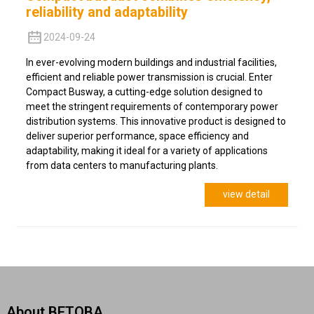
reliability and adaptability
2024-09-24
In ever-evolving modern buildings and industrial facilities,
efficient and reliable power transmission is crucial. Enter
Compact Busway, a cutting-edge solution designed to
meet the stringent requirements of contemporary power
distribution systems. This innovative product is designed to
deliver superior performance, space efficiency and
adaptability, making it ideal for a variety of applications
from data centers to manufacturing plants.
view detail
About BETOBA