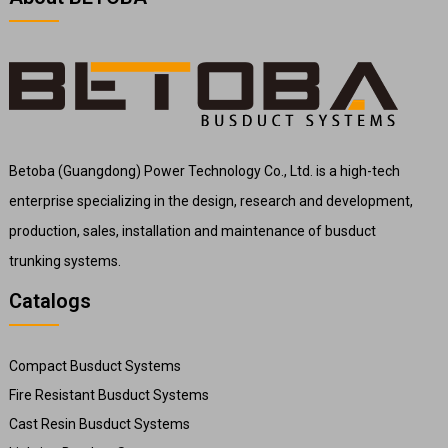
Betoba (Guangdong) Power Technology Co., Ltd. is a high-tech
enterprise specializing in the design, research and development,
production, sales, installation and maintenance of busduct
trunking systems.
Catalogs
Compact Busduct Systems
Fire Resistant Busduct Systems
Cast Resin Busduct Systems