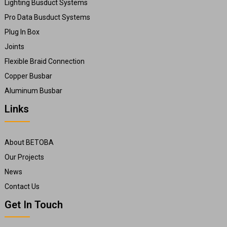
Lighting Busduct Systems
Pro Data Busduct Systems
Plug In Box
Joints
Flexible Braid Connection
Copper Busbar
Aluminum Busbar
Links
About BETOBA
Our Projects
News
Contact Us
Get In Touch