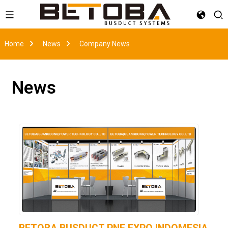
Home
News
Company News
News