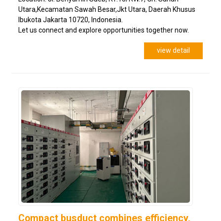
Utara,Kecamatan Sawah Besar,Jkt Utara, Daerah Khusus
Ibukota Jakarta 10720, Indonesia.
Let us connect and explore opportunities together now.
view detail
Compact busduct combines efficiency,