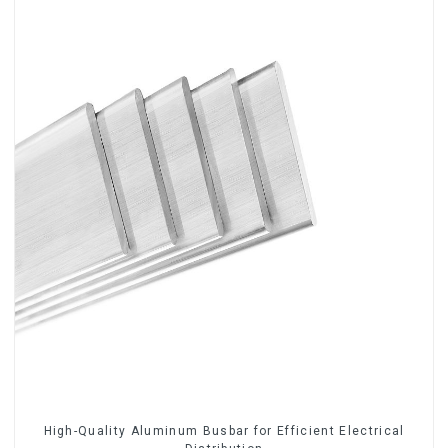
High-Quality Aluminum Busbar for Efficient Electrical