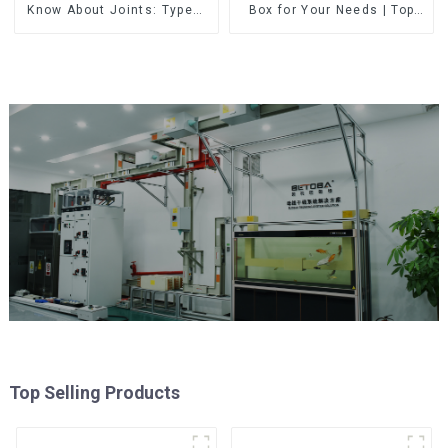
Know About Joints: Types,
Box for Your Needs | Top
Functions, and Common
Rated Options
Top Selling Products