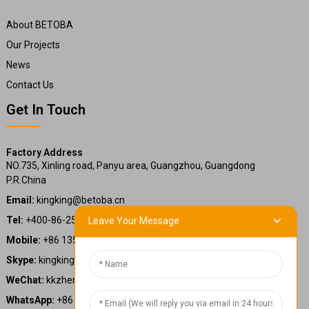
About BETOBA
Our Projects
News
Contact Us
Get In Touch
Factory Address
NO.735, Xinling road, Panyu area, Guangzhou, Guangdong
P.R.China
Email:
kingking@betoba.cn
Tel:
+400-86-25660
Leave Your Message
Mobile:
+86 13587766220
Skype:
kingking.zheng
WeChat:
kkzheng22
WhatsApp:
+86 13587766220