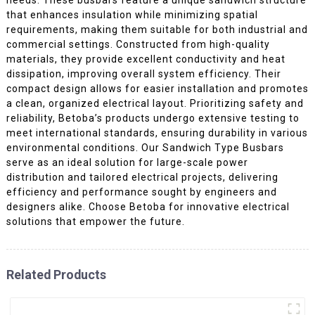
that enhances insulation while minimizing spatial
requirements, making them suitable for both industrial and
commercial settings. Constructed from high-quality
materials, they provide excellent conductivity and heat
dissipation, improving overall system efficiency. Their
compact design allows for easier installation and promotes
a clean, organized electrical layout. Prioritizing safety and
reliability, Betoba’s products undergo extensive testing to
meet international standards, ensuring durability in various
environmental conditions. Our Sandwich Type Busbars
serve as an ideal solution for large-scale power
distribution and tailored electrical projects, delivering
efficiency and performance sought by engineers and
designers alike. Choose Betoba for innovative electrical
solutions that empower the future.
Related Products