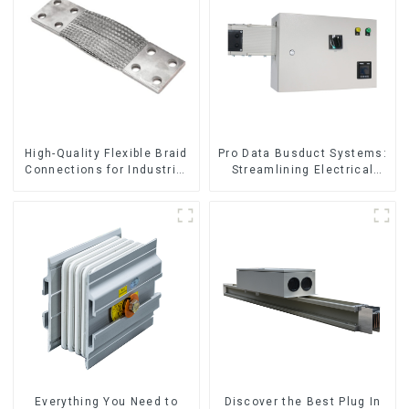
High-Quality Flexible Braid
Pro Data Busduct Systems:
Connections for Industrial
Streamlining Electrical
Use
Distribution
Everything You Need to
Discover the Best Plug In