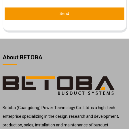
Send
About BETOBA
Betoba (Guangdong) Power Technology Co., Ltd. is a high-tech
enterprise specializing in the design, research and development,
production, sales, installation and maintenance of busduct