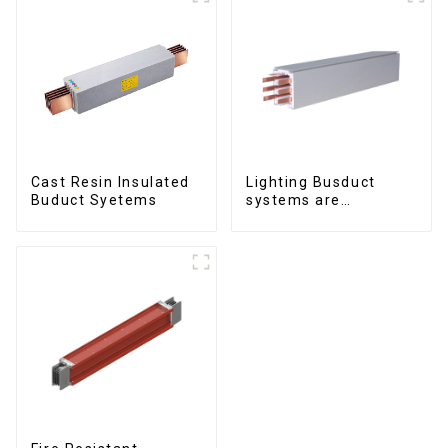
Cast Resin Insulated
Lighting Busduct
Buduct Syetems
systems are
produced to feed
lighting circuits
between 20A and 60A