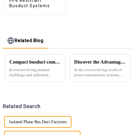
Fire Resistant
Busduct Systems
Related Blog
Compact busduct combines efficiency, reliability and adaptability
Discover the Advantages of Busduct Lighting in Transmission Systems
In ever-evolving modern
In the ever-evolving world of
buildings and industrial
power transmission systems,
facilities, efficient and reliable
lightweight bus ducts (also
power transmission is crucial.
known as lightweight bus
Enter Compact Busway, a
ducts) stand out as a
cutting-edge solution designed
revolutionary solution. This
to meet the stringent requ...
innovative product offers
Related Search
multiple...
Isolated Phase Bus Duct Factories