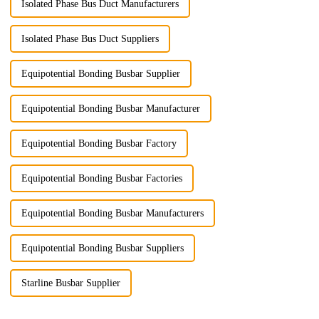
Isolated Phase Bus Duct Manufacturers
Isolated Phase Bus Duct Suppliers
Equipotential Bonding Busbar Supplier
Equipotential Bonding Busbar Manufacturer
Equipotential Bonding Busbar Factory
Equipotential Bonding Busbar Factories
Equipotential Bonding Busbar Manufacturers
Equipotential Bonding Busbar Suppliers
Starline Busbar Supplier