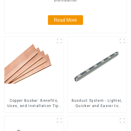
Distribution
Read More
Copper Busbar: Benefits,
Busduct System - Lighter,
Uses, and Installation Tips
Quicker and Easier to
| Company Name
Assembly