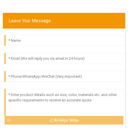
Leave Your Message
AI Helps Write