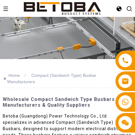
Home
Compact (Sandwich Type) Busbar
>>
Manufacturers
Wholesale Compact Sandwich Type Busbars - Top
+86 13587766220
Manufacturers & Quality Suppliers
Betoba (Guangdong) Power Technology Co., Ltd.
specializes in advanced Compact (Sandwich Type)
Busbars, designed to support modern electrical distribution
needs. These busbars feature a unique sandwich structure