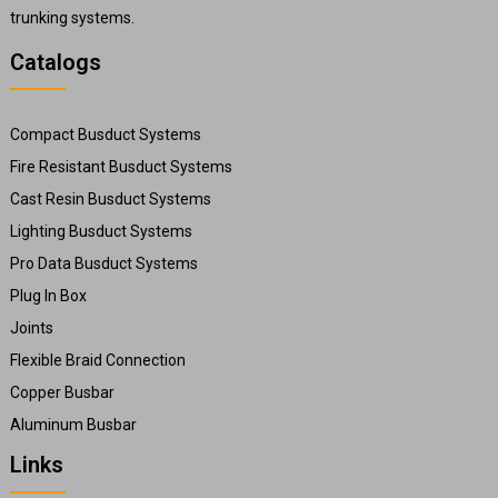
trunking systems.
Catalogs
Compact Busduct Systems
Fire Resistant Busduct Systems
Cast Resin Busduct Systems
Lighting Busduct Systems
Pro Data Busduct Systems
Plug In Box
Joints
Flexible Braid Connection
Copper Busbar
Aluminum Busbar
Links