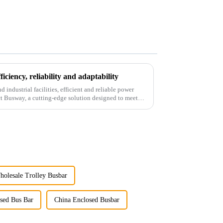
ciency, reliability and adaptability
industrial facilities, efficient and reliable power
ct Busway, a cutting-edge solution designed to meet
holesale Trolley Busbar
sed Bus Bar
China Enclosed Busbar