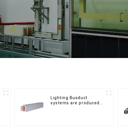
Lighting Busduct
systems are produced
to feed lighting circuits
between 20A and 60A