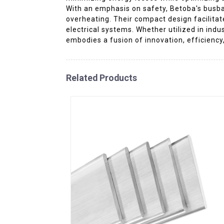
With an emphasis on safety, Betoba's busba
overheating. Their compact design facilita
electrical systems. Whether utilized in indu
embodies a fusion of innovation, efficiency,
Related Products