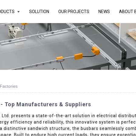
ODUCTS
SOLUTION
OUR PROJECTS
NEWS
ABOUT 
Factories
- Top Manufacturers & Suppliers
d. presents a state-of-the-art solution in electrical distrib
rgy efficiency and reliability, this innovative system is perfec
a distinctive sandwich structure, the busbars seamlessly comb
space. Built to endure high current loads, they ensure except