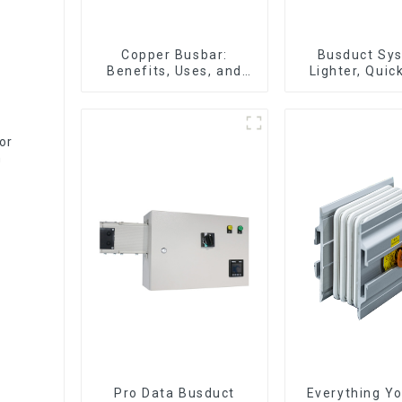
Copper Busbar:
Busduct Sys
Benefits, Uses, and
Lighter, Quic
Installation Tips |
Easier to As
Company Name
or
n
Pro Data Busduct
Everything Y