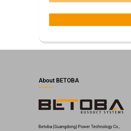
About BETOBA
Betoba (Guangdong) Power Technology Co.,