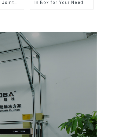
 Joints:
In Box for Your Needs |
ons, and
Top Rated Options
n