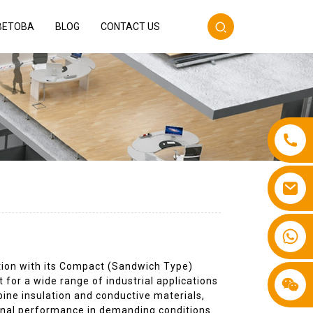
BETOBA
BLOG
CONTACT US
+86 13587766220
ution with its Compact (Sandwich Type)
t for a wide range of industrial applications
ine insulation and conductive materials,
ional performance in demanding conditions.