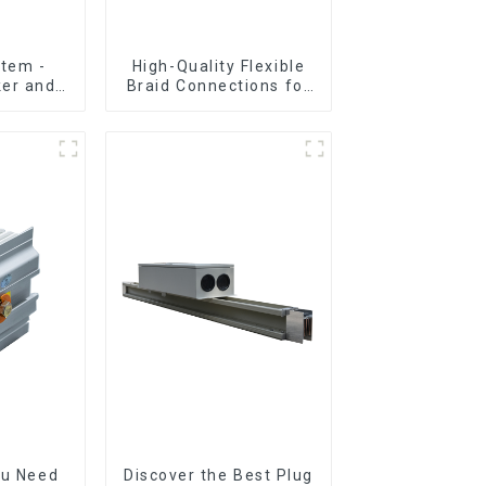
tem -
High-Quality Flexible
ker and
Braid Connections for
sembly
Industrial Use
ou Need
Discover the Best Plug