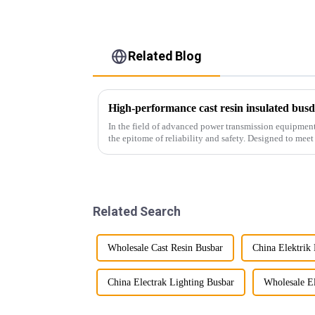
Related Blog
High-performance cast resin insulated busdu
In the field of advanced power transmission equipment,
the epitome of reliability and safety. Designed to mee
infrastructur...
Related Search
Wholesale Cast Resin Busbar
China Elektrik
China Electrak Lighting Busbar
Wholesale El