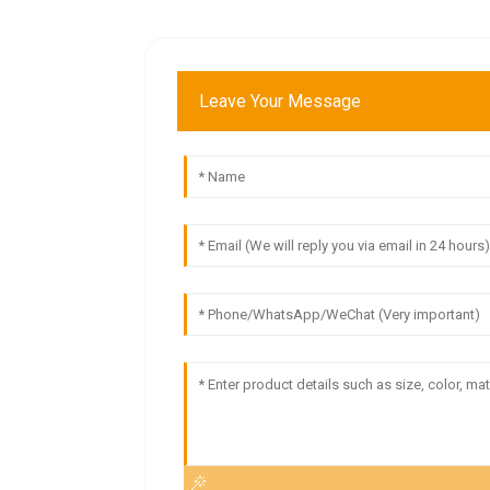
Leave Your Message