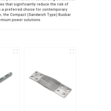
that significantly reduce the risk of
m a preferred choice for contemporary
cture, the Compact (Sandwich Type) Busbar
premium power solutions.