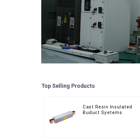
Top Selling Products
Cast Resin Insulated
Buduct Syetems