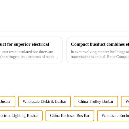
ct for superior electrical
Compact busduct combines effi
 cast resin insulated bus ducts are
In ever-evolving modern buildings and 
t the stringent requirements of modern
transmission is crucial. Enter Compa
the stringent requ...
 Busbar
Wholesale Elektrik Busbar
China Trolley Busbar
W
ectrak Lighting Busbar
China Enclosed Bus Bar
Wholesale Enclo