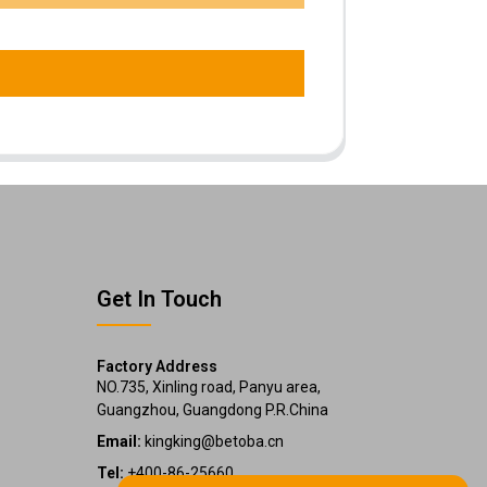
Get In Touch
Factory Address
NO.735, Xinling road, Panyu area,
Guangzhou, Guangdong P.R.China
Email:
kingking@betoba.cn
Tel:
+400-86-25660