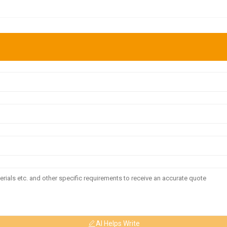
AI Helps Write