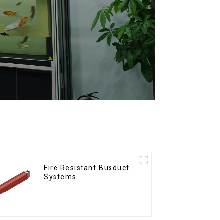
Fire Resistant Busduct
Systems