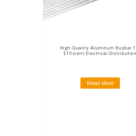
High-Quality Aluminum Busbar f
Efficient Electrical Distributio
Read More