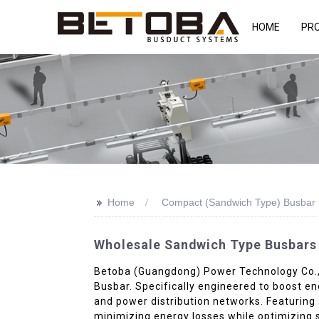
HOME
PR
>>
Home
Compact (Sandwich Type) Busbar 
Wholesale Sandwich Type Busbars 
Betoba (Guangdong) Power Technology Co., Lt
Busbar. Specifically engineered to boost ene
and power distribution networks. Featuring 
minimizing energy losses while optimizing 