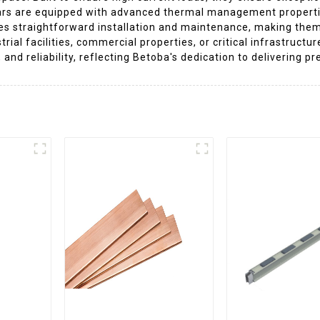
rs are equipped with advanced thermal management properties 
tes straightforward installation and maintenance, making the
strial facilities, commercial properties, or critical infrastru
 and reliability, reflecting Betoba's dedication to delivering 