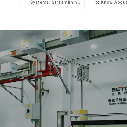
Systems: Streamlining
to Know About
Electrical Distribution
Types, Functi
Commo