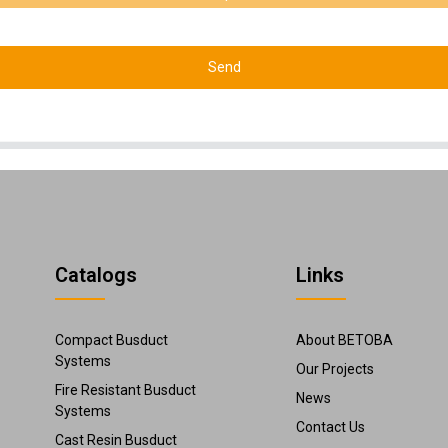
Send
Catalogs
Links
Compact Busduct
About BETOBA
Systems
Our Projects
Fire Resistant Busduct
News
Systems
Contact Us
Cast Resin Busduct