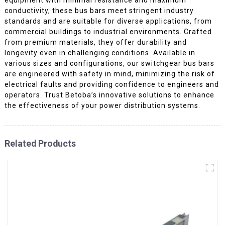
conductivity, these bus bars meet stringent industry
standards and are suitable for diverse applications, from
commercial buildings to industrial environments. Crafted
from premium materials, they offer durability and
longevity even in challenging conditions. Available in
various sizes and configurations, our switchgear bus bars
are engineered with safety in mind, minimizing the risk of
electrical faults and providing confidence to engineers and
operators. Trust Betoba’s innovative solutions to enhance
the effectiveness of your power distribution systems.
Related Products