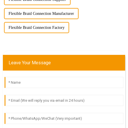
Flexible Braid Connection Manufacturer
Flexible Braid Connection Factory
Leave Your Message