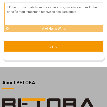
AI Helps Write
Send
About BETOBA