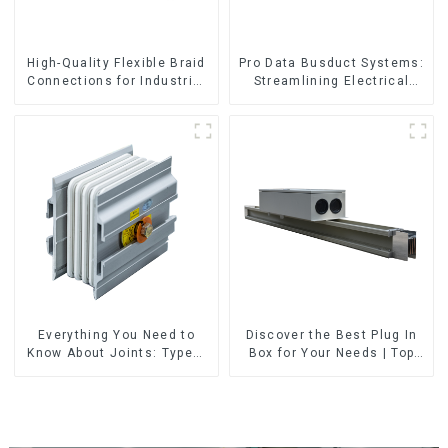
High-Quality Flexible Braid
Pro Data Busduct Systems:
Connections for Industrial
Streamlining Electrical
Use
Distribution
Everything You Need to
Discover the Best Plug In
Know About Joints: Types,
Box for Your Needs | Top
Functions, and Common
Rated Options