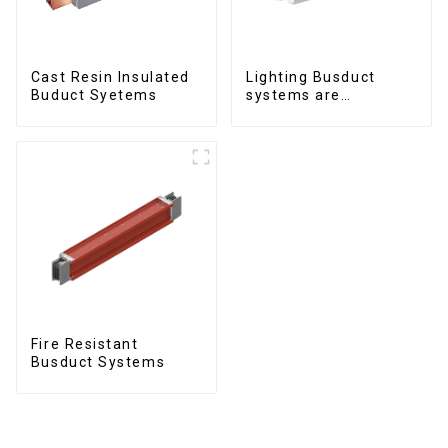
Cast Resin Insulated
Lighting Busduct
Buduct Syetems
systems are
produced to feed
lighting circuits
between 20A and 60A
Fire Resistant
Busduct Systems