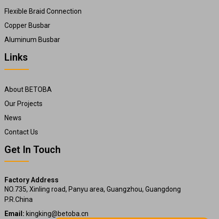
Flexible Braid Connection
Copper Busbar
Aluminum Busbar
Links
About BETOBA
Our Projects
News
Contact Us
Get In Touch
Factory Address
NO.735, Xinling road, Panyu area, Guangzhou, Guangdong
P.R.China
Email:
kingking@betoba.cn