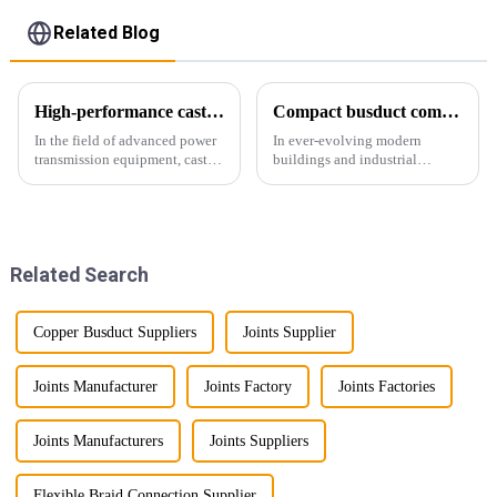
Related Blog
High-performance cast resin insulated busduct for superior electrical
Compact busduct combines efficiency, reliability and adaptability
In the field of advanced power
In ever-evolving modern
transmission equipment, cast
buildings and industrial
resin insulated bus ducts are
facilities, efficient and reliable
the epitome of reliability and
power transmission is crucial.
safety. Designed to meet the
Enter Compact Busway, a
stringent requirements of
cutting-edge solution designed
modern infrastructur...
to meet the stringent requ...
Related Search
Copper Busduct Suppliers
Joints Supplier
Joints Manufacturer
Joints Factory
Joints Factories
Joints Manufacturers
Joints Suppliers
Flexible Braid Connection Supplier