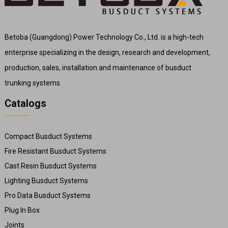
Betoba (Guangdong) Power Technology Co., Ltd. is a high-tech
enterprise specializing in the design, research and development,
production, sales, installation and maintenance of busduct
trunking systems.
Catalogs
Compact Busduct Systems
Fire Resistant Busduct Systems
Cast Resin Busduct Systems
Lighting Busduct Systems
Pro Data Busduct Systems
Plug In Box
Joints