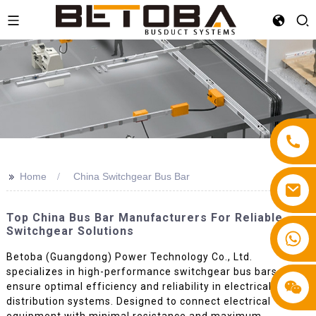
>>
Home
China Switchgear Bus Bar
Top China Bus Bar Manufacturers For Reliable
Switchgear Solutions
+86 13587766220
Betoba (Guangdong) Power Technology Co., Ltd.
specializes in high-performance switchgear bus bars that
ensure optimal efficiency and reliability in electrical
distribution systems. Designed to connect electrical
equipment with minimal resistance and maximum