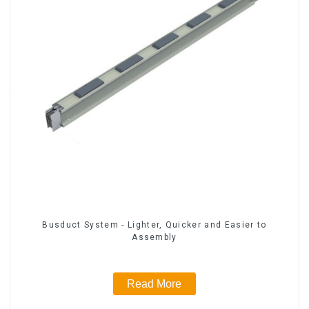
Busduct System - Lighter, Quicker and Easier to
Assembly
Read More