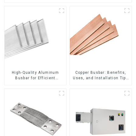
High-Quality Aluminum
Copper Busbar: Benefits,
Busbar for Efficient
Uses, and Installation Tips
Electrical Distribution
| Company Name