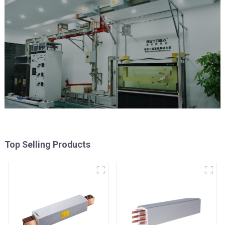
Top Selling Products