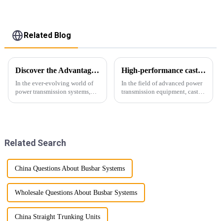
Related Blog
Discover the Advantages of Busduct Lighting in Transmission Systems
High-performance cast resin insulated busduct for superior electrical
In the ever-evolving world of
In the field of advanced power
power transmission systems,
transmission equipment, cast
lightweight bus ducts (also
resin insulated bus ducts are
known as lightweight bus
the epitome of reliability and
ducts) stand out as a
safety. Designed to meet the
revolutionary solution. This
stringent requirements of
innovative product offers
modern infrastructur...
Related Search
multiple...
China Questions About Busbar Systems
Wholesale Questions About Busbar Systems
China Straight Trunking Units