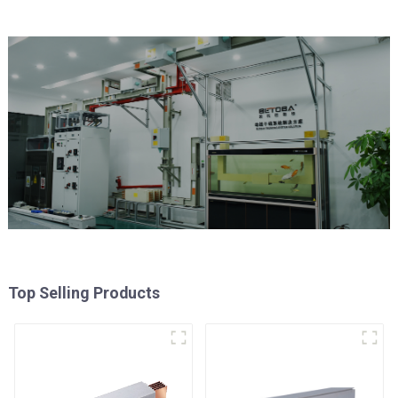
Top Selling Products