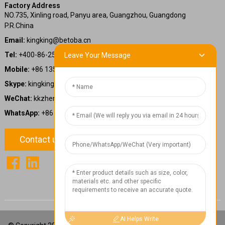
Factory Address
NO.735, Xinling road, Panyu area, Guangzhou, Guangdong
P.R.China
Email:
kingking@betoba.cn
Tel:
+400-86-25660
Leave Your Message
Mobile:
+86 13587766220
Skype:
kingking.zheng
WeChat:
kkzheng22
WhatsApp:
+86 13587766220
Contact us
1
Chat Now
AI Helps Write