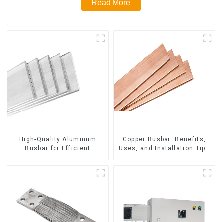
Read More
High-Quality Aluminum
Copper Busbar: Benefits,
Busbar for Efficient
Uses, and Installation Tips
Electrical Distribution
| Company Name