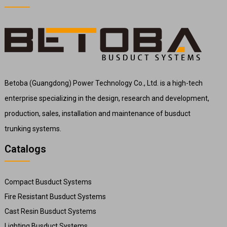
Betoba (Guangdong) Power Technology Co., Ltd. is a high-tech
enterprise specializing in the design, research and development,
production, sales, installation and maintenance of busduct
trunking systems.
Catalogs
Compact Busduct Systems
Fire Resistant Busduct Systems
Cast Resin Busduct Systems
Lighting Busduct Systems