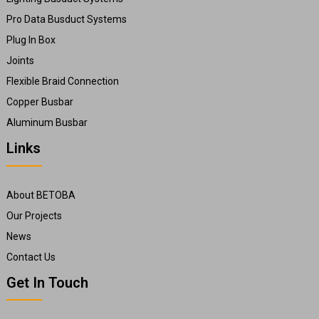
Pro Data Busduct Systems
Plug In Box
Joints
Flexible Braid Connection
Copper Busbar
Aluminum Busbar
Links
About BETOBA
Our Projects
News
Contact Us
Get In Touch