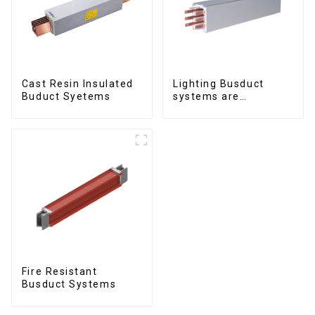
Cast Resin Insulated
Lighting Busduct
Buduct Syetems
systems are
produced to feed
lighting circuits
between 20A and 60A
Fire Resistant
Busduct Systems