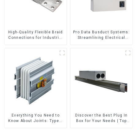
High-Quality Flexible Braid
Pro Data Busduct Systems:
Connections for Industrial
Streamlining Electrical
Use
Distribution
Everything You Need to
Discover the Best Plug In
Know About Joints: Types,
Box for Your Needs | Top
Functions, and Common
Rated Options