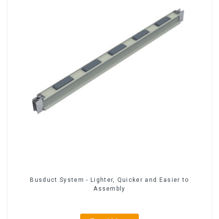
Busduct System - Lighter, Quicker and Easier to
Assembly