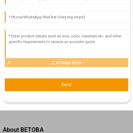
AI Helps Write
Send
About BETOBA