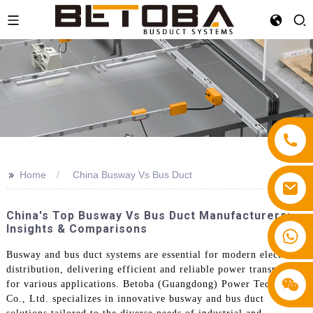
>>
Home
China Busway Vs Bus Duct
China's Top Busway Vs Bus Duct Manufacturers:
Insights & Comparisons
+86 13587766220
Busway and bus duct systems are essential for modern electrical
distribution, delivering efficient and reliable power transmission
for various applications. Betoba (Guangdong) Power Technology
Co., Ltd. specializes in innovative busway and bus duct