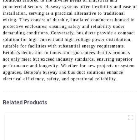
solutions tailored to the diverse needs of industrial and
commercial sectors. Busway systems offer flexibility and ease of
installation, serving as a practical alternative to traditional
wiring. They consist of durable, insulated conductors housed in
protective enclosures, ensuring safety and reliability under
demanding conditions. Conversely, bus ducts provide a compact
solution for high-current and high-voltage power distribution,
suitable for facilities with substantial energy requirements.
Betoba's dedication to innovation guarantees that its products
not only meet but exceed industry standards, ensuring superior
performance and longevity. Whether for new projects or system
upgrades, Betoba's busway and bus duct solutions enhance
electrical efficiency, safety, and operational reliability.
Related Products