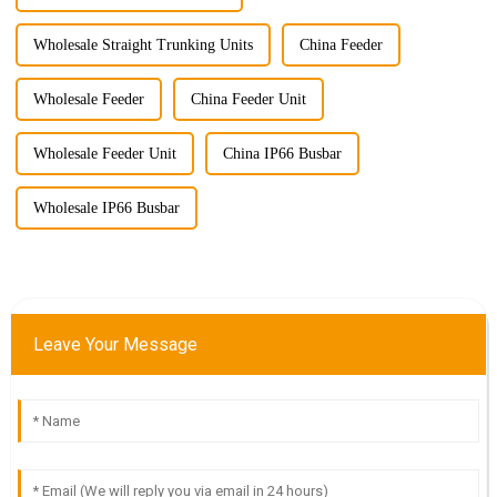
Wholesale Straight Trunking Units
China Feeder
Wholesale Feeder
China Feeder Unit
Wholesale Feeder Unit
China IP66 Busbar
Wholesale IP66 Busbar
Leave Your Message