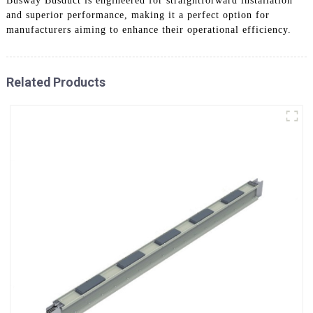
Busway Busduct is engineered for straightforward installation
and superior performance, making it a perfect option for
manufacturers aiming to enhance their operational efficiency.
Related Products