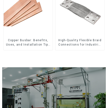
Copper Busbar: Benefits,
High-Quality Flexible Braid
Uses, and Installation Tips
Connections for Industrial
| Company Name
Use