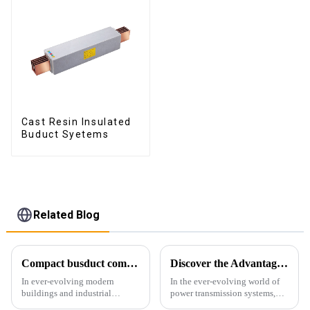
Cast Resin Insulated
Buduct Syetems
Related Blog
Compact busduct combines efficiency, reliability and adaptability
Discover the Advantages of Busduct Lighting in Transmission Systems
In ever-evolving modern
In the ever-evolving world of
buildings and industrial
power transmission systems,
facilities, efficient and reliable
lightweight bus ducts (also