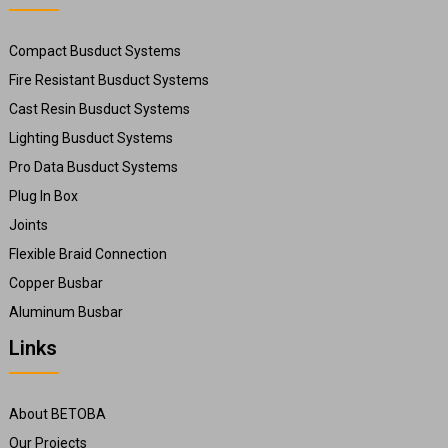
Compact Busduct Systems
Fire Resistant Busduct Systems
Cast Resin Busduct Systems
Lighting Busduct Systems
Pro Data Busduct Systems
Plug In Box
Joints
Flexible Braid Connection
Copper Busbar
Aluminum Busbar
Links
About BETOBA
Our Projects