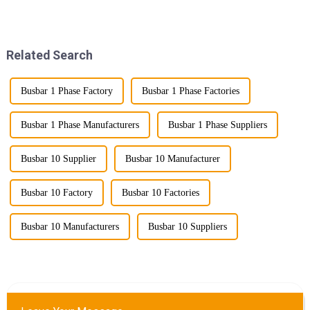
power transmission is crucial.
known as lightweight bus
Enter Compact Busway, a
ducts) stand out as a
cutting-edge solution designed
revolutionary solution. This
to meet the stringent requ...
innovative product offers
Related Search
multiple...
Busbar 1 Phase Factory
Busbar 1 Phase Factories
Busbar 1 Phase Manufacturers
Busbar 1 Phase Suppliers
Busbar 10 Supplier
Busbar 10 Manufacturer
Busbar 10 Factory
Busbar 10 Factories
Busbar 10 Manufacturers
Busbar 10 Suppliers