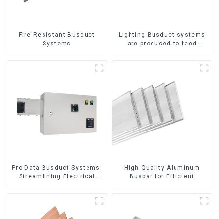
Fire Resistant Busduct
Lighting Busduct systems
Systems
are produced to feed
lighting circuits between
20A and 60A
Pro Data Busduct Systems:
High-Quality Aluminum
Streamlining Electrical
Busbar for Efficient
Distribution
Electrical Distribution