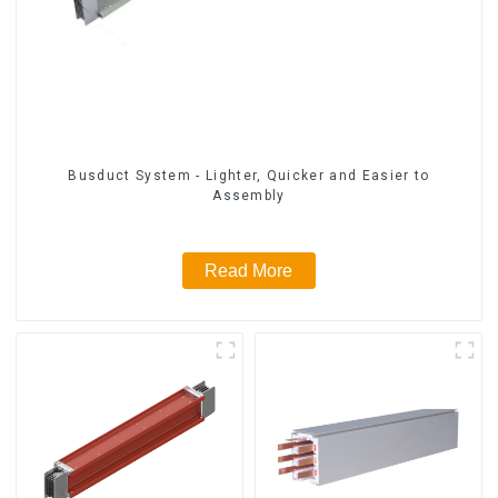
Busduct System - Lighter, Quicker and Easier to
Assembly
Read More