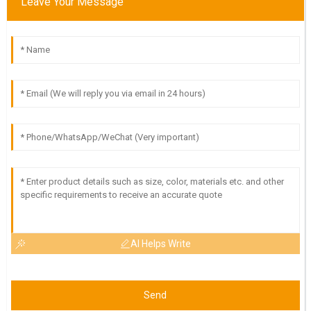
Leave Your Message
AI Helps Write
Send