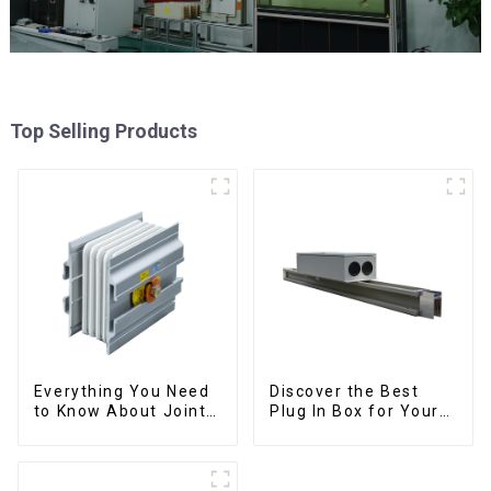
Top Selling Products
Everything You Need
Discover the Best
to Know About Joints:
Plug In Box for Your
Types, Functions, and
Needs | Top Rated
Common
Options