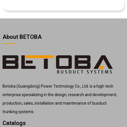
About BETOBA
Betoba (Guangdong) Power Technology Co., Ltd. is a high-tech
enterprise specializing in the design, research and development,
production, sales, installation and maintenance of busduct
trunking systems.
Catalogs