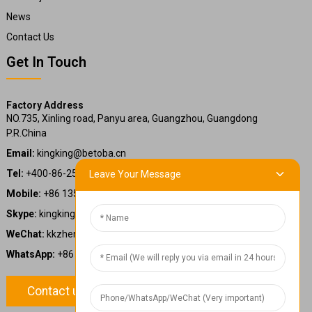
News
Contact Us
Get In Touch
Factory Address
NO.735, Xinling road, Panyu area, Guangzhou, Guangdong
P.R.China
Email:
kingking@betoba.cn
Tel:
+400-86-25660
Leave Your Message
Mobile:
+86 13587766220
Skype:
kingking.zheng
WeChat:
kkzheng22
WhatsApp:
+86 13587766220
Contact us