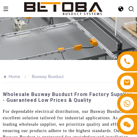
>>
Home
Busway Busduct
Wholesale Busway Busduct From Factory Supplier
- Guaranteed Low Prices & Quality
+86 13587766220
For dependable electrical distribution, our Busway Busduct is an
excellent solution tailored for industrial applications. As a
leading wholesale supplier, we prioritize quality and efficiency,
ensuring our products adhere to the highest standards. Our