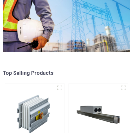
Top Selling Products