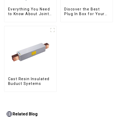
Everything You Need
Discover the Best
to Know About Joints:
Plug In Box for Your
Types, Functions, and
Needs | Top Rated
Common
Options
Cast Resin Insulated
Buduct Syetems
Related Blog