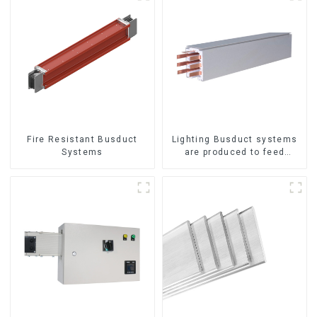
Fire Resistant Busduct
Lighting Busduct systems
Systems
are produced to feed
lighting circuits between
20A and 60A