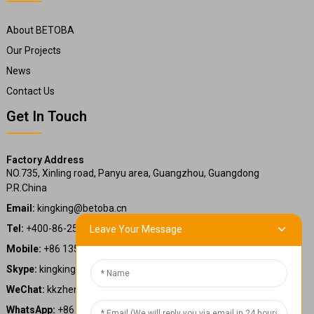
About BETOBA
Our Projects
News
Contact Us
Get In Touch
Factory Address
NO.735, Xinling road, Panyu area, Guangzhou, Guangdong
P.R.China
Email:
kingking@betoba.cn
Tel:
+400-86-25660
Leave Your Message
Mobile:
+86 13587766220
Skype:
kingking.zheng
WeChat:
kkzheng22
WhatsApp:
+86 13587766220