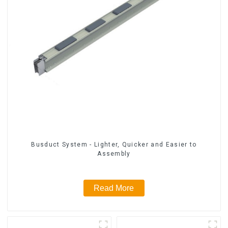
Busduct System - Lighter, Quicker and Easier to
Assembly
Read More