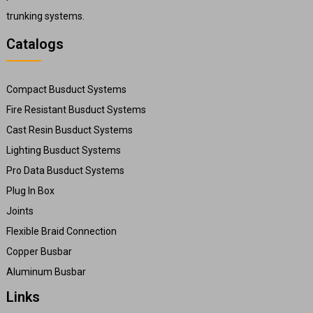
trunking systems.
Catalogs
Compact Busduct Systems
Fire Resistant Busduct Systems
Cast Resin Busduct Systems
Lighting Busduct Systems
Pro Data Busduct Systems
Plug In Box
Joints
Flexible Braid Connection
Copper Busbar
Aluminum Busbar
Links