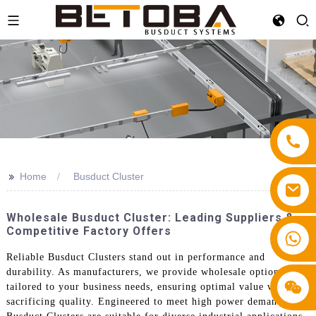
>>
Home
Busduct Cluster
Wholesale Busduct Cluster: Leading Suppliers &
Competitive Factory Offers
+86 13587766220
Reliable Busduct Clusters stand out in performance and
durability. As manufacturers, we provide wholesale options
tailored to your business needs, ensuring optimal value without
sacrificing quality. Engineered to meet high power demands, our