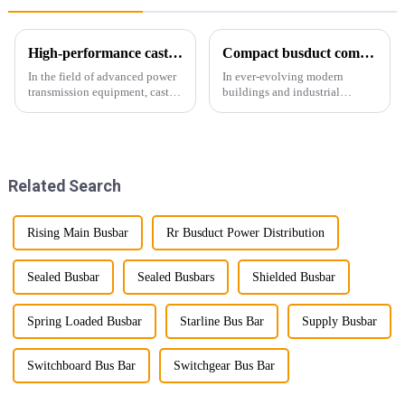
High-performance cast resin insulated busduct for superior electrical
Compact busduct combines efficiency, reliability and adaptability
In the field of advanced power
In ever-evolving modern
transmission equipment, cast
buildings and industrial
resin insulated bus ducts are
facilities, efficient and reliable
the epitome of reliability and
power transmission is crucial.
safety. Designed to meet the
Enter Compact Busway, a
stringent requirements of
cutting-edge solution designed
modern infrastructur...
to meet the stringent requ...
Related Search
Rising Main Busbar
Rr Busduct Power Distribution
Sealed Busbar
Sealed Busbars
Shielded Busbar
Spring Loaded Busbar
Starline Bus Bar
Supply Busbar
Switchboard Bus Bar
Switchgear Bus Bar