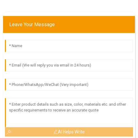
Leave Your Message
AI Helps Write