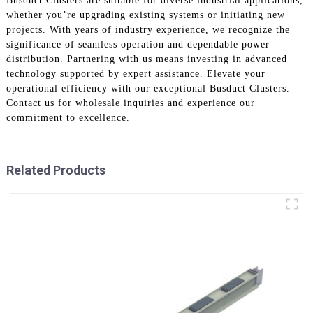
Busduct Clusters are suitable for diverse industrial applications,
whether you’re upgrading existing systems or initiating new
projects. With years of industry experience, we recognize the
significance of seamless operation and dependable power
distribution. Partnering with us means investing in advanced
technology supported by expert assistance. Elevate your
operational efficiency with our exceptional Busduct Clusters.
Contact us for wholesale inquiries and experience our
commitment to excellence.
Related Products