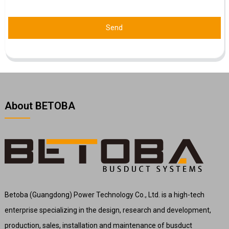
Send
About BETOBA
Betoba (Guangdong) Power Technology Co., Ltd. is a high-tech
enterprise specializing in the design, research and development,
production, sales, installation and maintenance of busduct