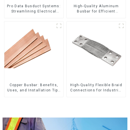
Pro Data Busduct Systems:
High-Quality Aluminum
Streamlining Electrical
Busbar for Efficient
Distribution
Electrical Distribution
Copper Busbar: Benefits,
High-Quality Flexible Braid
Uses, and Installation Tips
Connections for Industrial
| Company Name
Use