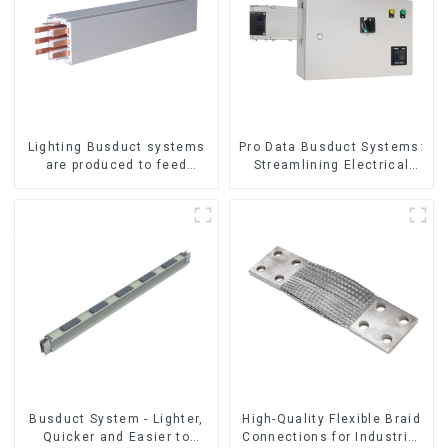
Lighting Busduct systems
Pro Data Busduct Systems:
are produced to feed
Streamlining Electrical
lighting circuits between
Distribution
20A and 60A
Busduct System - Lighter,
High-Quality Flexible Braid
Quicker and Easier to
Connections for Industrial