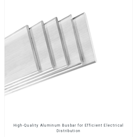
High-Quality Aluminum Busbar for Efficient Electrical
Distribution