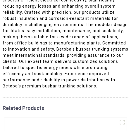
reducing energy losses and enhancing overall system
reliability. Crafted with precision, our products utilize
robust insulation and corrosion-resistant materials for
durability in challenging environments. The modular design
facilitates easy installation, maintenance, and scalability,
making them suitable for a wide range of applications,
from office buildings to manufacturing plants. Committed
to innovation and safety, Betoba's busbar trunking systems
meet international standards, providing assurance to our
clients. Our expert team delivers customized solutions
tailored to specific energy needs while promoting
efficiency and sustainability. Experience improved
performance and reliability in power distribution with
Betoba’s premium busbar trunking solutions.
Related Products