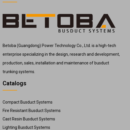
Betoba (Guangdong) Power Technology Co., Ltd. is a high-tech
enterprise specializing in the design, research and development,
production, sales, installation and maintenance of busduct
trunking systems.
Catalogs
Compact Busduct Systems
Fire Resistant Busduct Systems
Cast Resin Busduct Systems
Lighting Busduct Systems