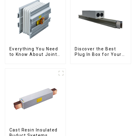
Everything You Need
Discover the Best
to Know About Joints:
Plug In Box for Your
Types, Functions, and
Needs | Top Rated
Common
Options
Cast Resin Insulated
Buduct Syetems