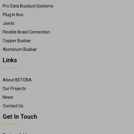
Pro Data Busduct Systems
Plug In Box
Joints
Flexible Braid Connection
Copper Busbar
Aluminum Busbar
Links
About BETOBA
Our Projects
News
Contact Us
Get In Touch