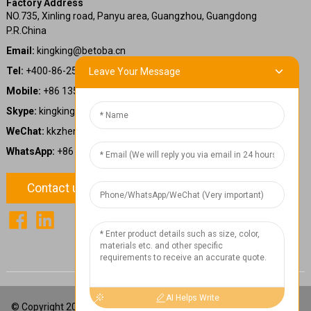
Factory Address
NO.735, Xinling road, Panyu area, Guangzhou, Guangdong
P.R.China
Email:
kingking@betoba.cn
Tel:
+400-86-25660
Leave Your Message
Mobile:
+86 13587766220
Skype:
kingking.zheng
WeChat:
kkzheng22
WhatsApp:
+86 13587766220
Contact us
1
Chat Now
AI Helps Write
© Copyright 2024: Betoba(Guangdong)Power Technology Co., Ltd.