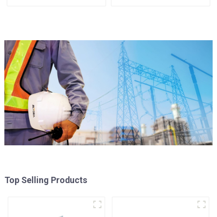
Assembly
Use
Top Selling Products