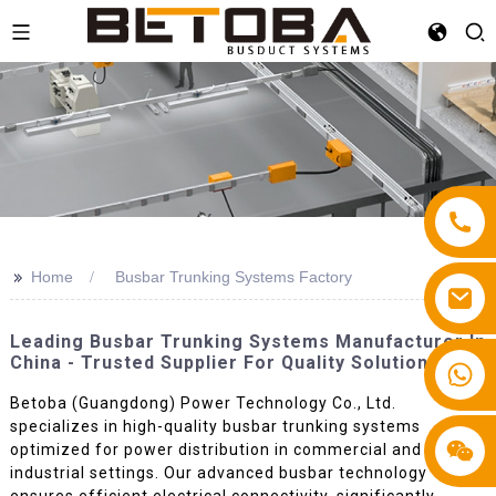
>>
Home
Busbar Trunking Systems Factory
Leading Busbar Trunking Systems Manufacturer In
China - Trusted Supplier For Quality Solutions
+86 13587766220
Betoba (Guangdong) Power Technology Co., Ltd.
specializes in high-quality busbar trunking systems
optimized for power distribution in commercial and
industrial settings. Our advanced busbar technology
ensures efficient electrical connectivity, significantly