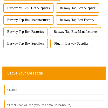
Busway Vs Bus Duct Suppliers
Busway Tap Box Supplier
Busway Tap Box Manufacturer
Busway Tap Box Factory
Busway Tap Box Factories
Busway Tap Box Manufacturers
Busway Tap Box Suppliers
Plug In Busway Supplier
Leave Your Message