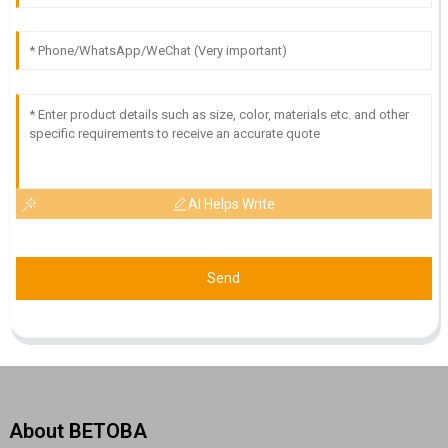
AI Helps Write
Send
About BETOBA