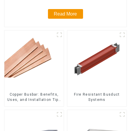
Read More
Fire Resistant Busduct
Copper Busbar: Benefits,
Systems
Uses, and Installation Tips
| Company Name