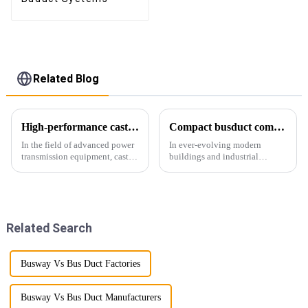
Related Blog
High-performance cast resin insulated busduct for superior electrical
Compact busduct combines efficiency, reliability and adaptability
In the field of advanced power
In ever-evolving modern
transmission equipment, cast
buildings and industrial
resin insulated bus ducts are
facilities, efficient and reliable
the epitome of reliability and
power transmission is crucial.
safety. Designed to meet the
Enter Compact Busway, a
stringent requirements of
cutting-edge solution designed
modern infrastructur...
to meet the stringent requ...
Related Search
Busway Vs Bus Duct Factories
Busway Vs Bus Duct Manufacturers