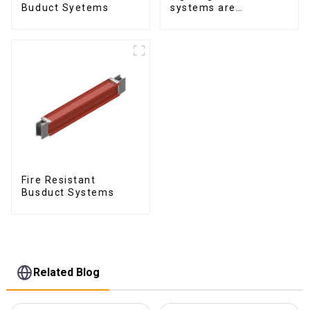
Buduct Syetems
systems are
produced to feed
lighting circuits
between 20A and 60A
Fire Resistant
Busduct Systems
Related Blog