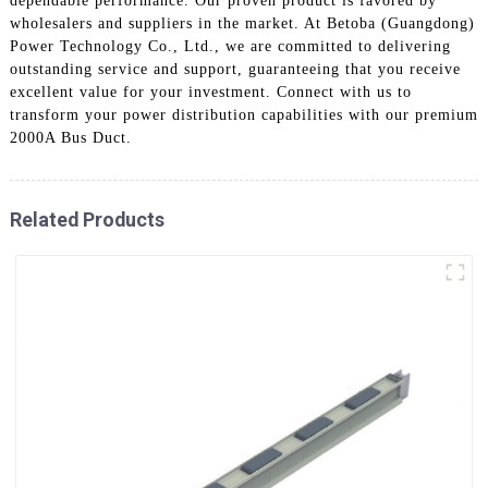
dependable performance. Our proven product is favored by
wholesalers and suppliers in the market. At Betoba (Guangdong)
Power Technology Co., Ltd., we are committed to delivering
outstanding service and support, guaranteeing that you receive
excellent value for your investment. Connect with us to
transform your power distribution capabilities with our premium
2000A Bus Duct.
Related Products