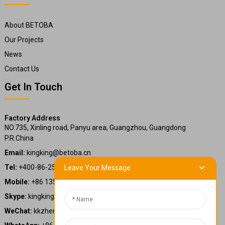
About BETOBA
Our Projects
News
Contact Us
Get In Touch
Factory Address
NO.735, Xinling road, Panyu area, Guangzhou, Guangdong
P.R.China
Email:
kingking@betoba.cn
Tel:
+400-86-25660
Leave Your Message
Mobile:
+86 13587766220
Skype:
kingking.zheng
WeChat:
kkzheng22