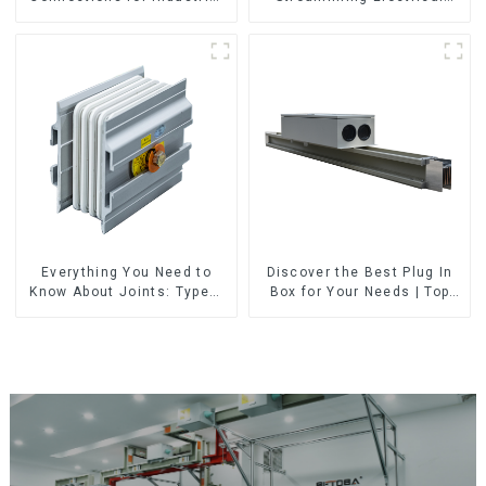
Use
Distribution
Everything You Need to
Discover the Best Plug In
Know About Joints: Types,
Box for Your Needs | Top
Functions, and Common
Rated Options