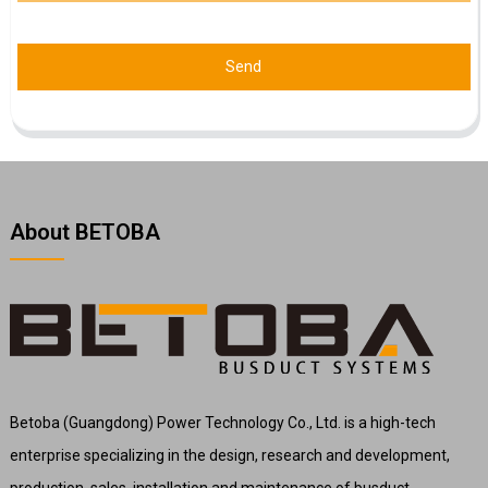
Send
About BETOBA
Betoba (Guangdong) Power Technology Co., Ltd. is a high-tech
enterprise specializing in the design, research and development,
production, sales, installation and maintenance of busduct