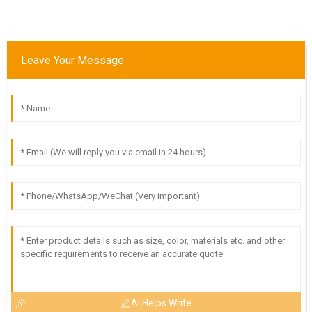
Leave Your Message
AI Helps Write