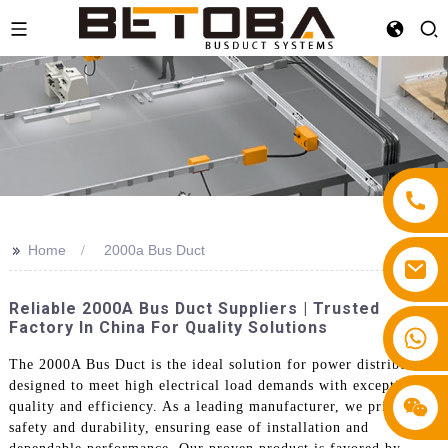
>>
Home
2000a Bus Duct
Reliable 2000A Bus Duct Suppliers | Trusted
Factory In China For Quality Solutions
+86 13587766220
The 2000A Bus Duct is the ideal solution for power distribution,
designed to meet high electrical load demands with exceptional
quality and efficiency. As a leading manufacturer, we prioritize
safety and durability, ensuring ease of installation and