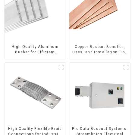
High-Quality Aluminum
Copper Busbar: Benefits,
Busbar for Efficient
Uses, and Installation Tips
Electrical Distribution
| Company Name
High-Quality Flexible Braid
Pro Data Busduct Systems:
Connections for Industrial
Streamlining Electrical