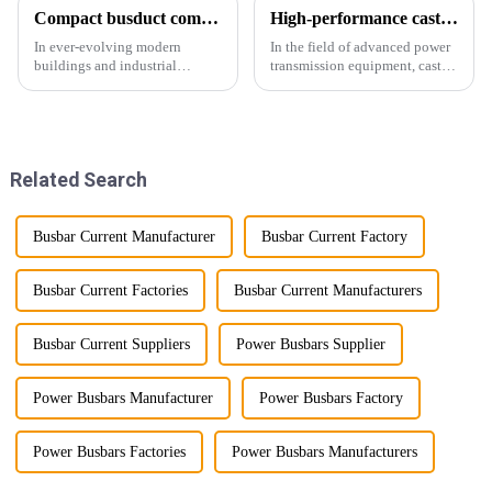
Compact busduct combines efficiency, reliability and adaptability
High-performance cast resin insulated busduct for superior electrical
In ever-evolving modern
In the field of advanced power
buildings and industrial
transmission equipment, cast
facilities, efficient and reliable
resin insulated bus ducts are
power transmission is crucial.
the epitome of reliability and
Enter Compact Busway, a
safety. Designed to meet the
cutting-edge solution designed
stringent requirements of
to meet the stringent requ...
modern infrastructur...
Related Search
Busbar Current Manufacturer
Busbar Current Factory
Busbar Current Factories
Busbar Current Manufacturers
Busbar Current Suppliers
Power Busbars Supplier
Power Busbars Manufacturer
Power Busbars Factory
Power Busbars Factories
Power Busbars Manufacturers