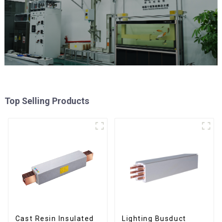
Top Selling Products
Cast Resin Insulated
Lighting Busduct