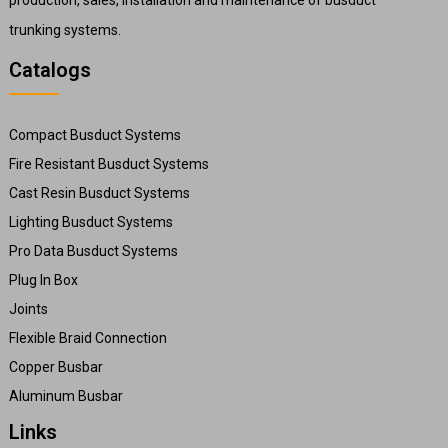
trunking systems.
Catalogs
Compact Busduct Systems
Fire Resistant Busduct Systems
Cast Resin Busduct Systems
Lighting Busduct Systems
Pro Data Busduct Systems
Plug In Box
Joints
Flexible Braid Connection
Copper Busbar
Aluminum Busbar
Links