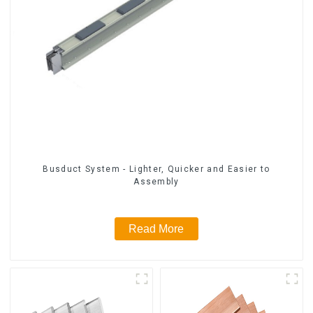
Busduct System - Lighter, Quicker and Easier to
Assembly
Read More