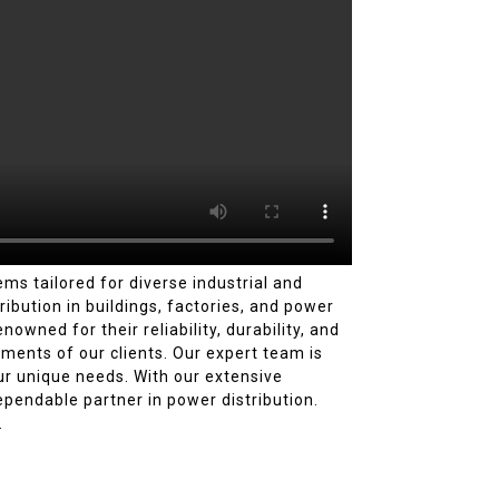
ms tailored for diverse industrial and
ibution in buildings, factories, and power
wned for their reliability, durability, and
ements of our clients. Our expert team is
ur unique needs. With our extensive
pendable partner in power distribution.
.