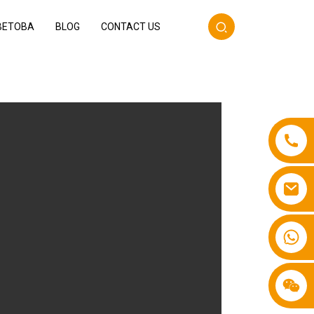
BETOBA
BLOG
CONTACT US
+86 13587766220