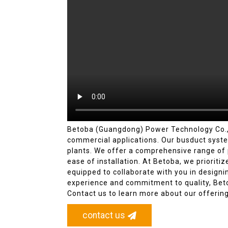
Betoba (Guangdong) Power Technology Co., Lt
commercial applications. Our busduct system
plants. We offer a comprehensive range of pr
ease of installation. At Betoba, we prioriti
equipped to collaborate with you in design
experience and commitment to quality, Beto
Contact us to learn more about our offering
contact us