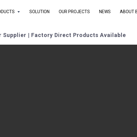
ODUCTS
SOLUTION
OUR PROJECTS
NEWS
ABOUT 
 Supplier | Factory Direct Products Available