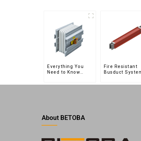
Fire Resistant
Everything You
Busduct Syste
Need to Know
About Joints:
Types, Functions,
and Common
About BETOBA