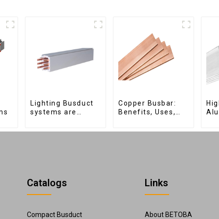
Lighting Busduct
Copper Busbar:
Hig
ms
systems are
Benefits, Uses,
Al
produced to feed
and Installation
for
lighting circuits
Tips | Company
Ele
between 20A and
Name
Dis
60A
Catalogs
Links
Compact Busduct
About BETOBA