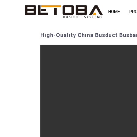
HOME
PR
High-Quality China Busduct Busbar