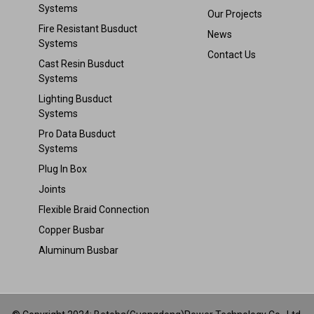
Systems
Our Projects
Fire Resistant Busduct
News
Systems
Contact Us
Cast Resin Busduct
Systems
Lighting Busduct
Systems
Pro Data Busduct
Systems
Plug In Box
Joints
Flexible Braid Connection
Copper Busbar
Aluminum Busbar