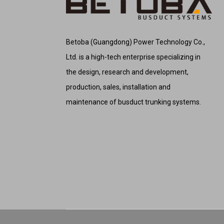
Betoba (Guangdong) Power Technology Co.,
Ltd. is a high-tech enterprise specializing in
the design, research and development,
production, sales, installation and
maintenance of busduct trunking systems.