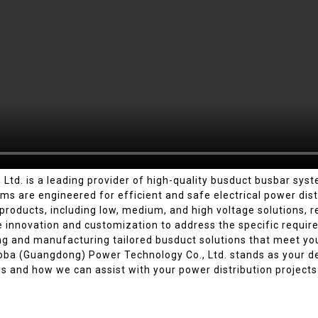
d. is a leading provider of high-quality busduct busbar syste
s are engineered for efficient and safe electrical power distr
oducts, including low, medium, and high voltage solutions, reno
ze innovation and customization to address the specific requir
ing and manufacturing tailored busduct solutions that meet yo
ba (Guangdong) Power Technology Co., Ltd. stands as your de
s and how we can assist with your power distribution projects