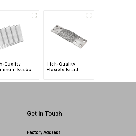
h-Quality
High-Quality
uminum Busbar
Flexible Braid
 Efficient
Connections for
ctrical
Industrial Use
tribution
Get In Touch
Factory Address