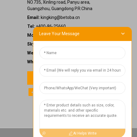
NO.735, Xinling road, Panyu area,
Guangzhou, Guangdong P.R.China
Email:
kingking@betoba.cn
Tel:
+400-86-25660
Leave Your Message
Mobile:
+86 13587766220
Skype:
kingking.zheng
WeChat:
kkzheng22
WhatsApp:
+86 13587766220
Contact us
1
Chat Now
AI Helps Write