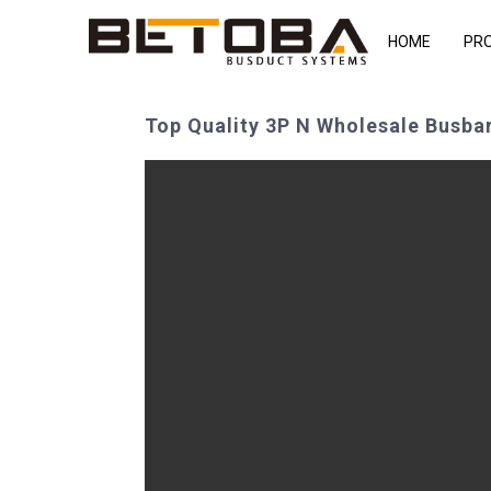
HOME
PR
Top Quality 3P N Wholesale Busbar