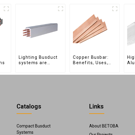
Lighting Busduct
Copper Busbar:
Hig
ms
systems are
Benefits, Uses,
Al
produced to feed
and Installation
for
lighting circuits
Tips | Company
Ele
between 20A and
Name
Dis
60A
Catalogs
Links
Compact Busduct
About BETOBA
Systems
Our Projects