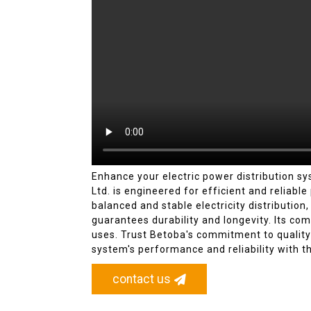
Enhance your electric power distribution 
Ltd. is engineered for efficient and reliabl
balanced and stable electricity distribution
guarantees durability and longevity. Its com
uses. Trust Betoba's commitment to quality 
system's performance and reliability with t
contact us