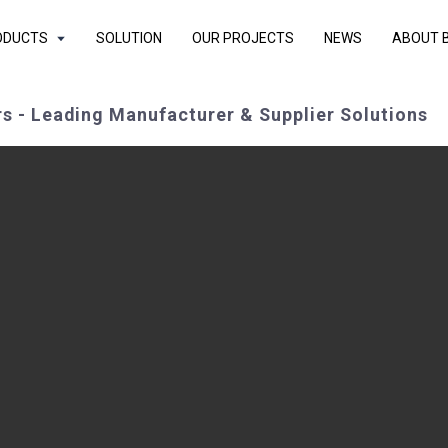
ODUCTS
SOLUTION
OUR PROJECTS
NEWS
ABOUT 
s - Leading Manufacturer & Supplier Solutions