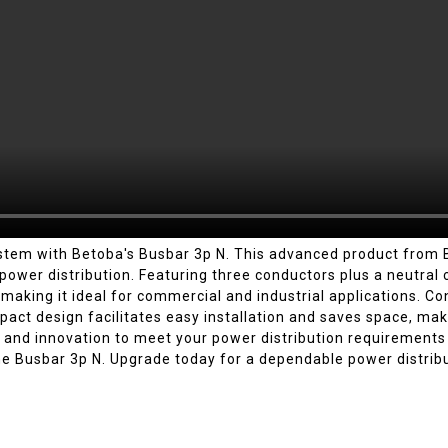
system with Betoba's Busbar 3p N. This advanced product fro
e power distribution. Featuring three conductors plus a neutra
, making it ideal for commercial and industrial applications. Co
pact design facilitates easy installation and saves space, makin
and innovation to meet your power distribution requirements e
he Busbar 3p N. Upgrade today for a dependable power distribu