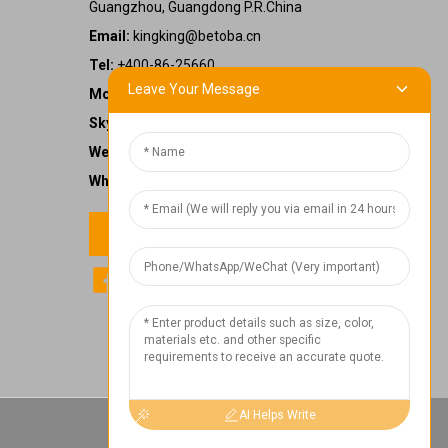
Guangzhou, Guangdong P.R.China
Email:
kingking@betoba.cn
Tel:
+400-86-25660
Leave Your Message
Mobile:
+86 13587766220
Skype:
kingking.zheng
WeChat:
kkzheng22
WhatsApp:
+86 13587766220
Contact us
1
Chat Now
AI Helps Write