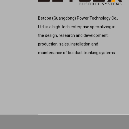
Betoba (Guangdong) Power Technology Co.,
Ltd. is a high-tech enterprise specializing in
the design, research and development,
production, sales, installation and
maintenance of busduct trunking systems.