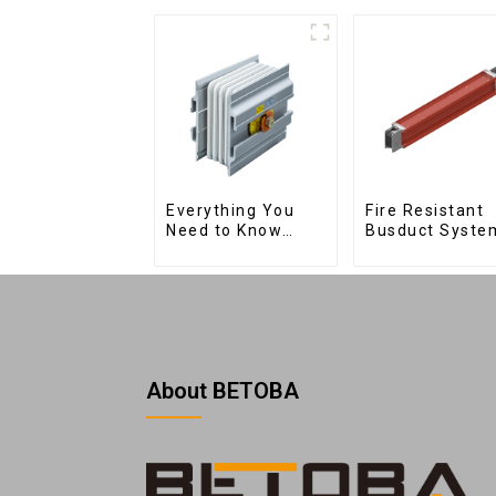
Fire Resistant
Everything You
Busduct Syste
Need to Know
About Joints:
Types, Functions,
and Common
About BETOBA