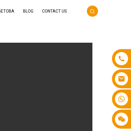
BETOBA
BLOG
CONTACT US
+86 13587766220