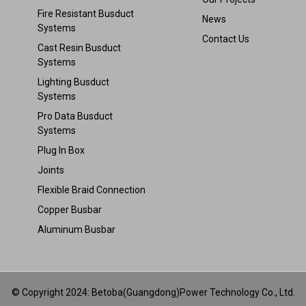
Fire Resistant Busduct
News
Systems
Contact Us
Cast Resin Busduct
Systems
Lighting Busduct
Systems
Pro Data Busduct
Systems
Plug In Box
Joints
Flexible Braid Connection
Copper Busbar
Aluminum Busbar
© Copyright 2024: Betoba(Guangdong)Power Technology Co., Ltd.