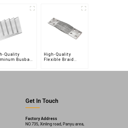
h-Quality
High-Quality
uminum Busbar
Flexible Braid
 Efficient
Connections for
ctrical
Industrial Use
tribution
Get In Touch
Factory Address
NO.735, Xinling road, Panyu area,