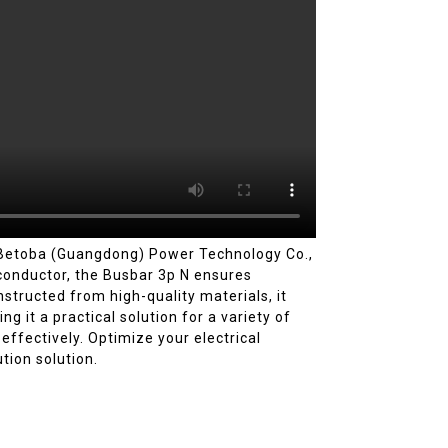
m Betoba (Guangdong) Power Technology Co.,
l conductor, the Busbar 3p N ensures
nstructed from high-quality materials, it
g it a practical solution for a variety of
ffectively. Optimize your electrical
tion solution.